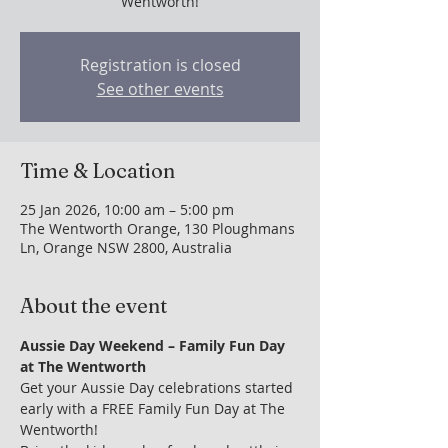
Wentworth!
Registration is closed
See other events
Time & Location
25 Jan 2026, 10:00 am – 5:00 pm
The Wentworth Orange, 130 Ploughmans
Ln, Orange NSW 2800, Australia
About the event
Aussie Day Weekend – Family Fun Day 
at The Wentworth
Get your Aussie Day celebrations started 
early with a FREE Family Fun Day at The 
Wentworth!