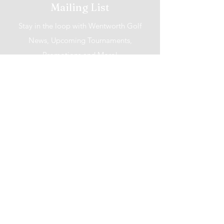
Mailing List
Stay in the loop with Wentworth Golf
News, Upcoming Tournaments,
Promotions and More!
I accept terms & conditions