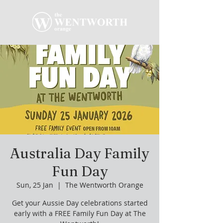
Australia Day Family
Fun Day
Sun, 25 Jan
  |  
The Wentworth Orange
Get your Aussie Day celebrations started
early with a FREE Family Fun Day at The