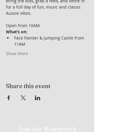
Bring the kids, grab a feed, and settle in 
for a full day of fun, music and classic 
Aussie vibes.
Open from 10AM
What’s on:
Face Painter & Jumping Castle from 
11AM
Show More
Share this event
Join the Wentworth