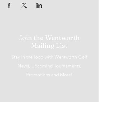
Join the Wentworth
Mailing List
Stay in the loop with Wentworth Golf
News, Upcoming Tournaments,
Promotions and More!
I accept terms & conditions