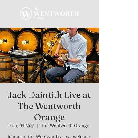
Jack Daintith Live at
The Wentworth
Orange
Sun, 09 Nov
  |  
The Wentworth Orange
Join us at the Wentworth as we welcome