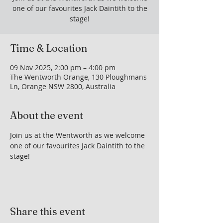
one of our favourites Jack Daintith to the
stage!
Time & Location
09 Nov 2025, 2:00 pm – 4:00 pm
The Wentworth Orange, 130 Ploughmans
Ln, Orange NSW 2800, Australia
About the event
Join us at the Wentworth as we welcome 
one of our favourites Jack Daintith to the 
stage!
Share this event