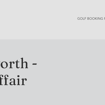
GOLF BOOKING 
Y NEWS
CONTACT
orth -
fair