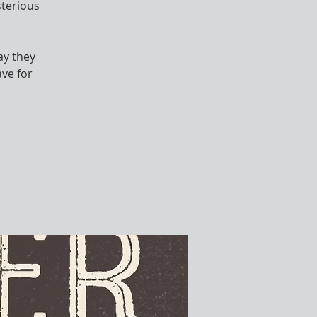
sterious
ay they
ve for