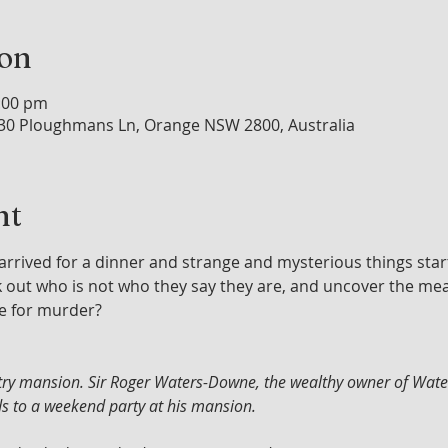
ion
0:00 pm
30 Ploughmans Ln, Orange NSW 2800, Australia
nt
arrived for a dinner and strange and mysterious things sta
rk out who is not who they say they are, and uncover the me
e for murder?
untry mansion. Sir Roger Waters-Downe, the wealthy owner of Wa
nds to a weekend party at his mansion. 