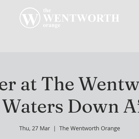
R CLUB
MEMBERSHIP
GOLF PLAY
WENT
r at The Wentw
 Waters Down Af
Thu, 27 Mar
  |  
The Wentworth Orange