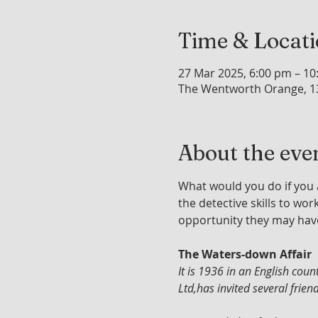
Time & Locat
27 Mar 2025, 6:00 pm – 1
The Wentworth Orange, 1
About the eve
What would you do if you 
the detective skills to wo
opportunity they may hav
The Waters-down Affair
It is 1936 in an English co
Ltd,has invited several frie