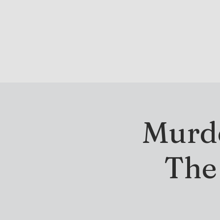
DRINK & DINE
OU
Murde
The