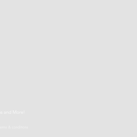
t
ns and More!
terms & conditions