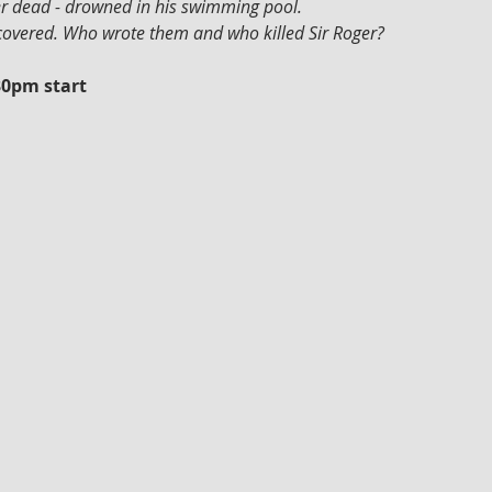
ger dead - drowned in his swimming pool.
scovered. Who wrote them and who killed Sir Roger?
30pm start 