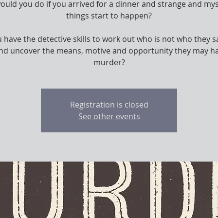
uld you do if you arrived for a dinner and strange and my
things start to happen?
 have the detective skills to work out who is not who they s
and uncover the means, motive and opportunity they may ha
murder?
Registration is closed
See other events