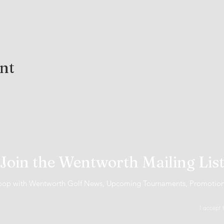
ent
Join the Wentworth Mailing Lis
 loop with Wentworth Golf News, Upcoming Tournaments, Promotio
I accept 