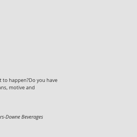
rt to happen?Do you have 
ans, motive and 
ters-Downe Beverages 