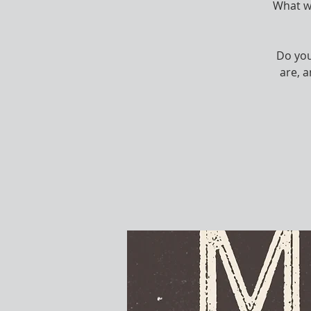
What wo
Do you
are, 