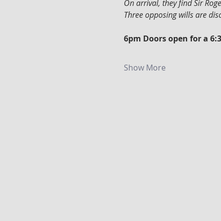
On arrival, they find Sir Ro
Three opposing wills are di
6pm Doors open for a 6:
Show More