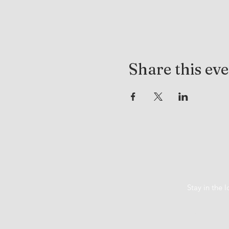
Share this ev
Stay in the