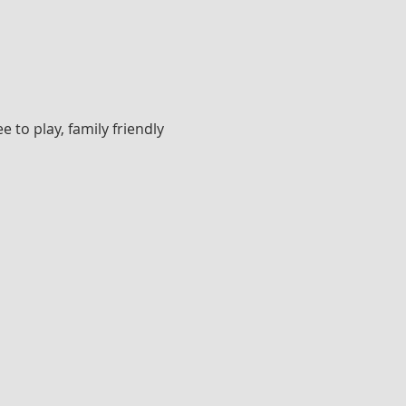
to play, family friendly 