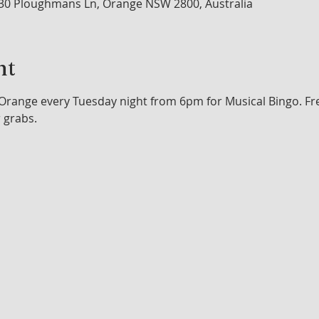
30 Ploughmans Ln, Orange NSW 2800, Australia
nt
range every Tuesday night from 6pm for Musical Bingo. Free 
r grabs.