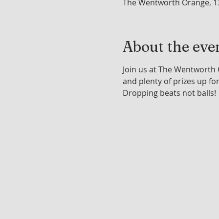
The Wentworth Orange, 1
About the eve
Join us at The Wentworth O
and plenty of prizes up fo
Dropping beats not balls!