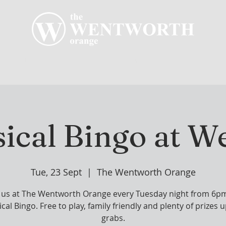
R CLUB
MEMBERSHIP
GOLF PLAY
WENT
ical Bingo at W
Tue, 23 Sept
  |  
The Wentworth Orange
n us at The Wentworth Orange every Tuesday night from 6pm
cal Bingo. Free to play, family friendly and plenty of prizes u
grabs.