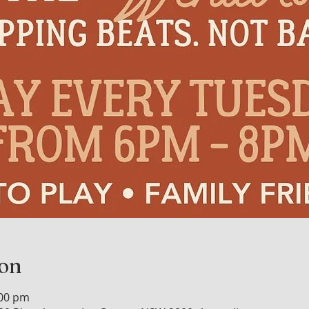
ion
:00 pm