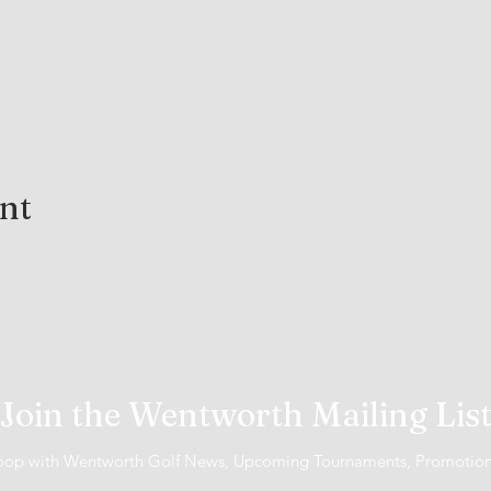
ent
Join the Wentworth Mailing Lis
 loop with Wentworth Golf News, Upcoming Tournaments, Promotio