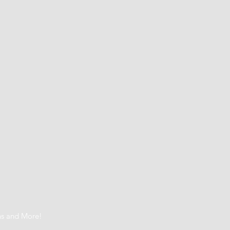
t
ns and More!