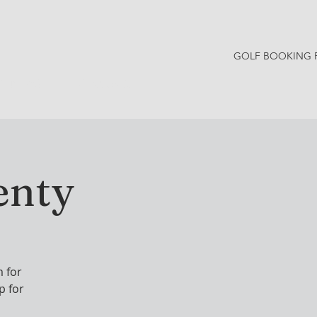
GOLF BOOKING 
Y NEWS
CONTACT
enty
 for
p for