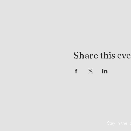
Share this ev
Stay in the