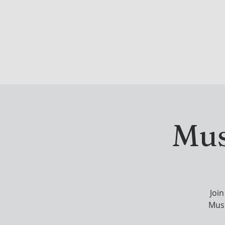
DRINK & DINE
OU
Mus
Joi
Musi