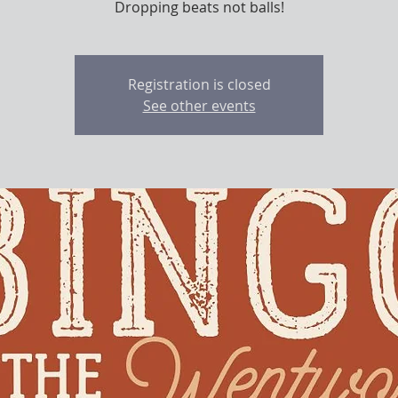
Dropping beats not balls!
Registration is closed
See other events