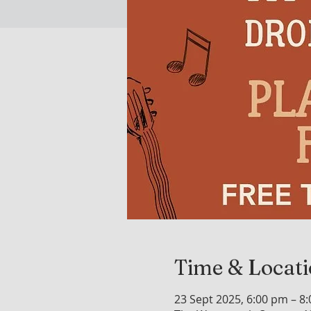
Time & Locat
23 Sept 2025, 6:00 pm – 8