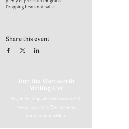
plenty of prizes up for grabs.
Dropping beats not balls!
Share this event
Join the Wentworth
Mailing List
Stay in the loop with Wentworth Golf
News, Upcoming Tournaments,
Promotions and More!