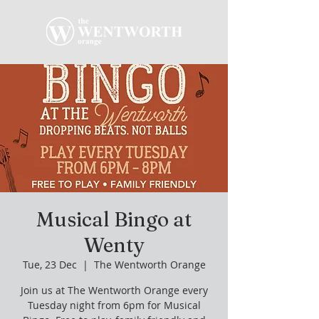
Musical Bingo at
Wenty
Tue, 23 Dec
  |  
The Wentworth Orange
Join us at The Wentworth Orange every
Tuesday night from 6pm for Musical