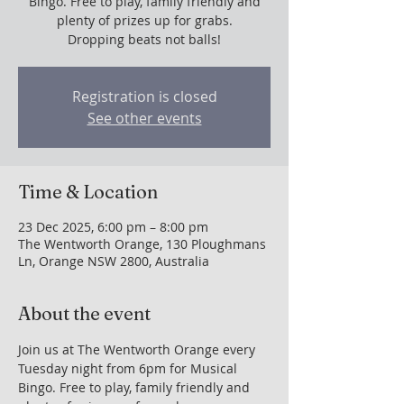
Bingo. Free to play, family friendly and
plenty of prizes up for grabs.
Dropping beats not balls!
Registration is closed
See other events
Time & Location
23 Dec 2025, 6:00 pm – 8:00 pm
The Wentworth Orange, 130 Ploughmans
Ln, Orange NSW 2800, Australia
About the event
Join us at The Wentworth Orange every 
Tuesday night from 6pm for Musical 
Bingo. Free to play, family friendly and 