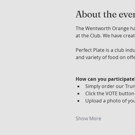
About the eve
The Wentworth Orange has 
at the Club. We have creat
Perfect Plate is a club in
and variety of food on off
How can you participate
Simply order our Tru
Click the VOTE button
Upload a photo of you
Show More