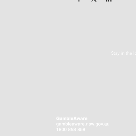
Stay in the