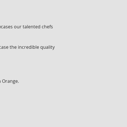
cases our talented chefs 
ase the incredible quality 
h Orange.