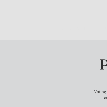
DRINK & DINE
OU
P
Voting
e