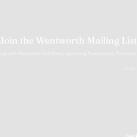
Join the Wentworth Mailing Lis
 loop with Wentworth Golf News, Upcoming Tournaments, Promotio
I accept 