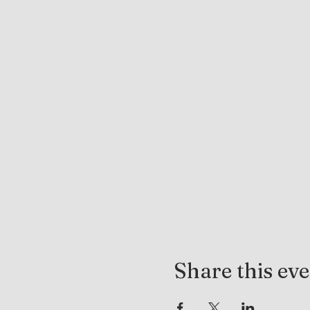
Share this ev