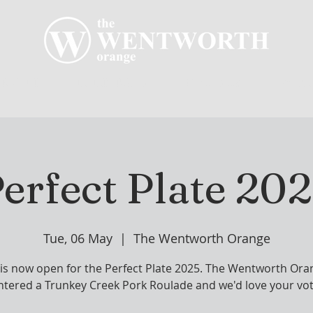
R CLUB
MEMBERSHIP
GOLF PLAY
WENT
erfect Plate 20
Tue, 06 May
  |  
The Wentworth Orange
 is now open for the Perfect Plate 2025. The Wentworth Ora
ntered a Trunkey Creek Pork Roulade and we'd love your vot