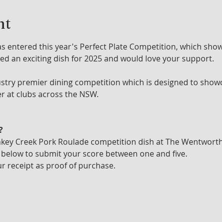
nt
entered this year's Perfect Plate Competition, which show
ed an exciting dish for 2025 and would love your support. 
dustry premier dining competition which is designed to showc
er at clubs across the NSW.
?
nkey Creek Pork Roulade competition dish at The Wentwort
 below to submit your score between one and five.
r receipt as proof of purchase.