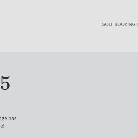
GOLF BOOKING 
Y NEWS
CONTACT
25
nge has
e!