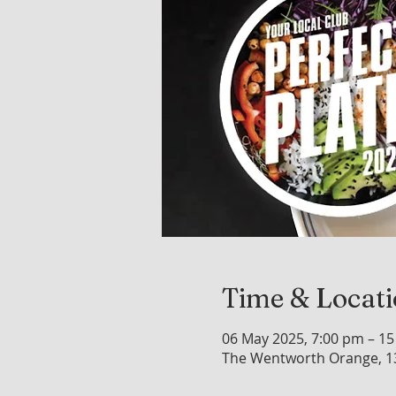
Time & Locat
06 May 2025, 7:00 pm – 15
The Wentworth Orange, 1