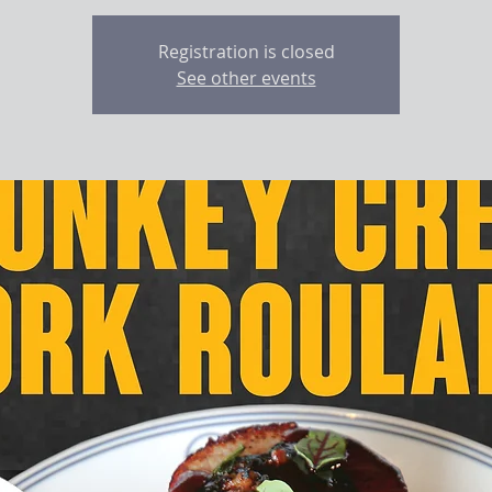
Registration is closed
See other events