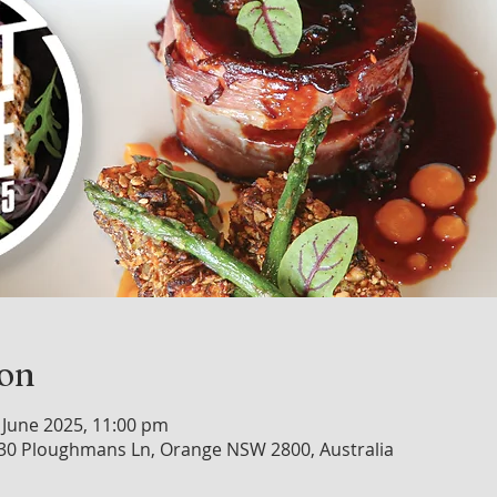
ion
 June 2025, 11:00 pm
30 Ploughmans Ln, Orange NSW 2800, Australia