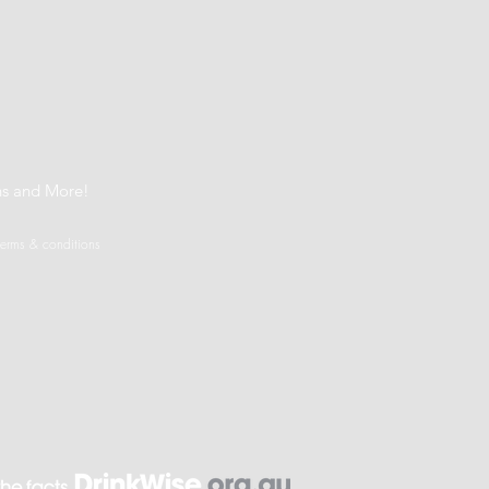
t
ns and More!
terms & conditions