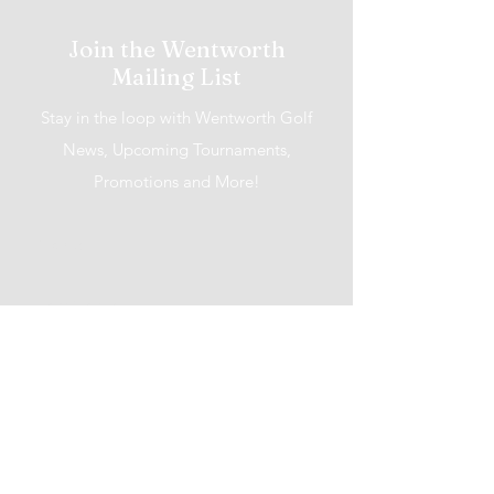
Join the Wentworth
Mailing List
Stay in the loop with Wentworth Golf
News, Upcoming Tournaments,
Promotions and More!
I accept terms & conditions