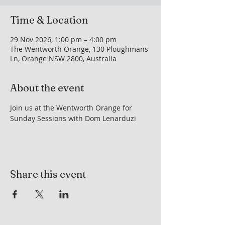
Time & Location
29 Nov 2026, 1:00 pm – 4:00 pm
The Wentworth Orange, 130 Ploughmans
Ln, Orange NSW 2800, Australia
About the event
Join us at the Wentworth Orange for 
Sunday Sessions with Dom Lenarduzi
Share this event