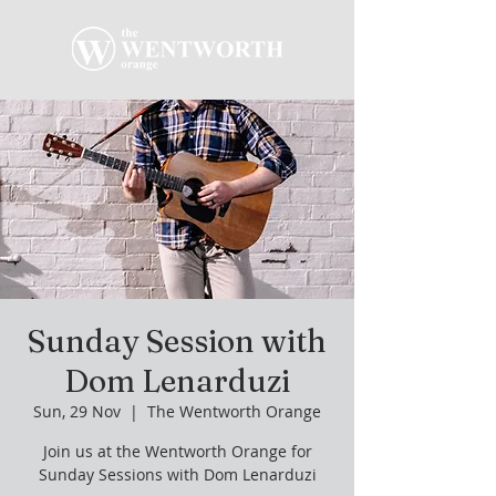
Sunday Session with
Dom Lenarduzi
Sun, 29 Nov
  |  
The Wentworth Orange
Join us at the Wentworth Orange for
Sunday Sessions with Dom Lenarduzi