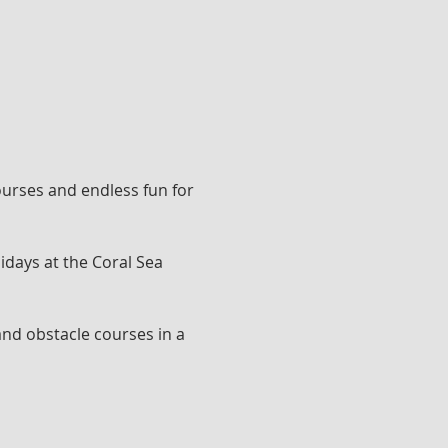
ourses and endless fun for 
idays at the Coral Sea 
and obstacle courses in a 