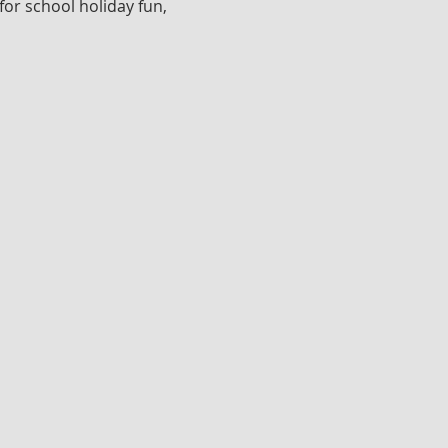
for school holiday fun, 