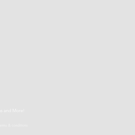
t
ns and More!
terms & conditions