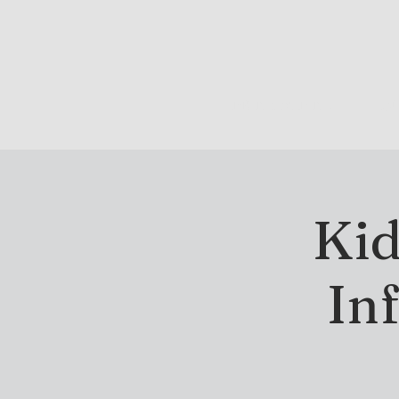
DRINK & DINE
OU
Kid
In