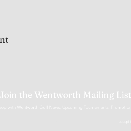
ent
Join the Wentworth Mailing Lis
 loop with Wentworth Golf News, Upcoming Tournaments, Promotio
I accept 