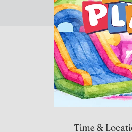
Time & Locat