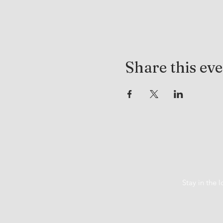
Share this ev
Stay in the