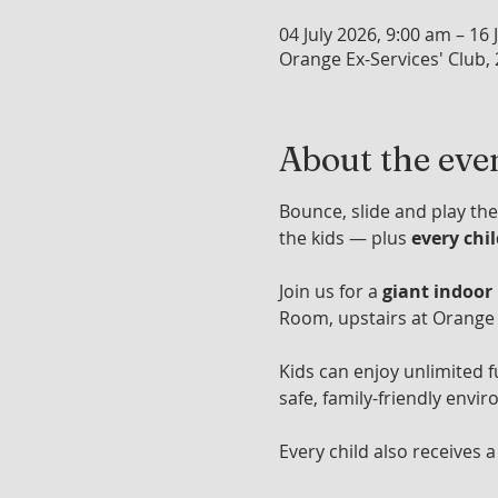
04 July 2026, 9:00 am – 16 
Orange Ex-Services' Club,
About the eve
Bounce, slide and play the
the kids — plus 
every chi
Join us for a 
giant indoor
Room, upstairs at Orange 
Kids can enjoy unlimited f
safe, family-friendly envir
Every child also receives a