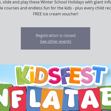
 slide and play these Winter School Holidays with giant infl
le courses and endless fun for the kids - plus every child rec
FREE ice cream voucher!
Registration is closed
See other events