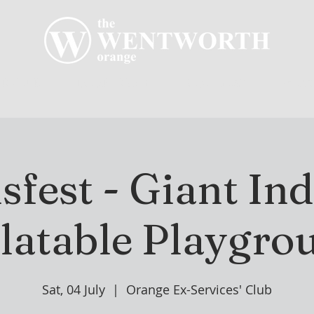
R CLUB
MEMBERSHIP
GOLF PLAY
WENT
sfest - Giant In
flatable Playgro
Sat, 04 July
  |  
Orange Ex-Services' Club