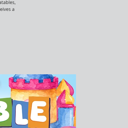
atables,
eives a