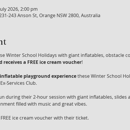
July 2026, 2:00 pm
 231-243 Anson St, Orange NSW 2800, Australia
nt
se Winter School Holidays with giant inflatables, obstacle c
ld receives a FREE ice cream voucher
!
 inflatable playground experience
 these Winter School Hol
Ex-Services Club.
un during their 2-hour session with giant inflatables, slides 
onment filled with music and great vibes.
 FREE ice cream voucher with their ticket.