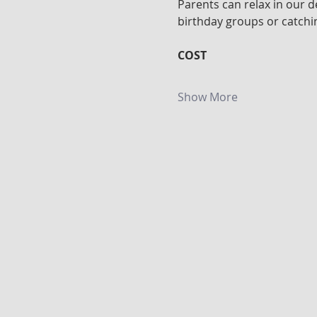
Parents can relax in our d
birthday groups or catchin
COST
Show More