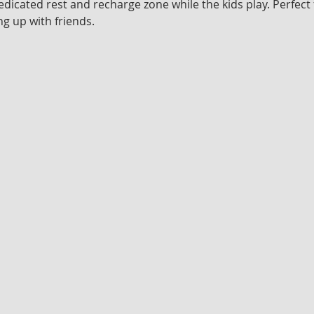
edicated rest and recharge zone while the kids play. Perfect 
g up with friends.