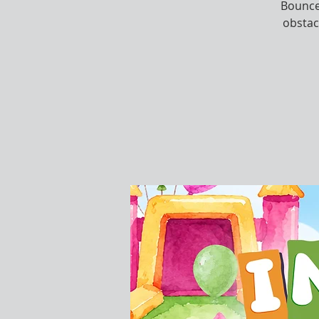
Bounce,
obstac