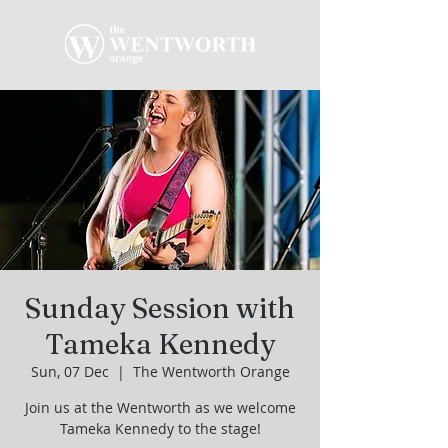
Sunday Session with
Tameka Kennedy
Sun, 07 Dec
  |  
The Wentworth Orange
Join us at the Wentworth as we welcome
Tameka Kennedy to the stage!