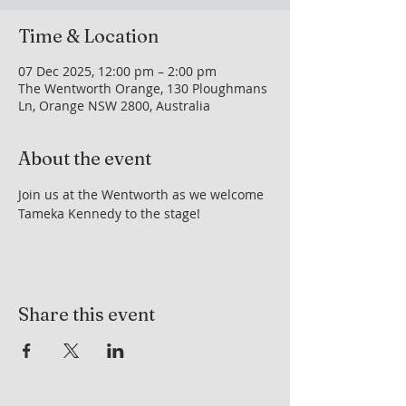
Time & Location
07 Dec 2025, 12:00 pm – 2:00 pm
The Wentworth Orange, 130 Ploughmans
Ln, Orange NSW 2800, Australia
About the event
Join us at the Wentworth as we welcome 
Tameka Kennedy to the stage!
Share this event