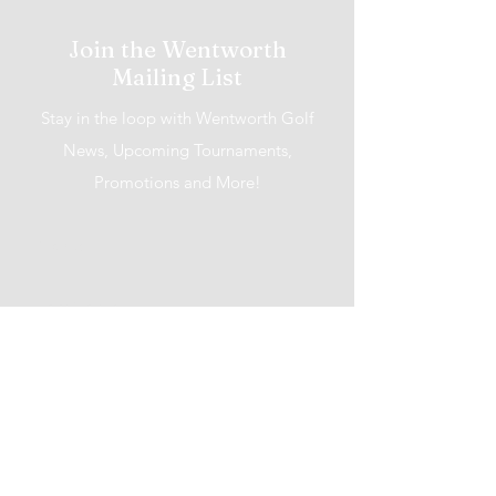
Join the Wentworth
Mailing List
Stay in the loop with Wentworth Golf
News, Upcoming Tournaments,
Promotions and More!
I accept terms & conditions