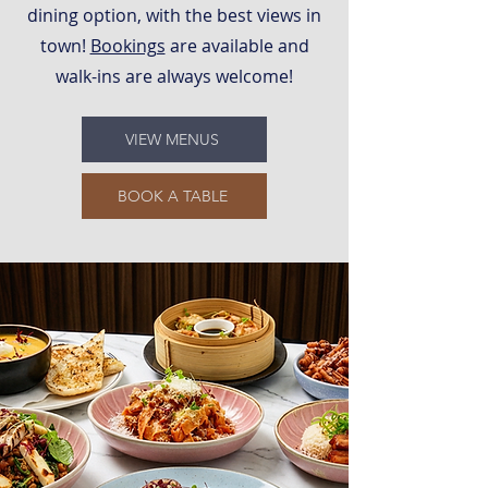
dining option, with the best views in
town!
Bookings
are available and
walk-ins are always welcome!
VIEW MENUS
BOOK A TABLE