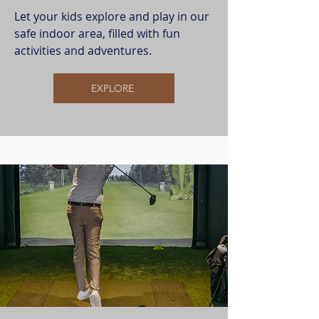
Let your kids explore and play in our
safe indoor area, filled with fun
activities and adventures.
EXPLORE