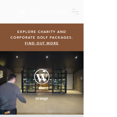
EXPLORE CHARITY AND
CORPORATE GOLF PACKAGES.
FIND OUT MORE