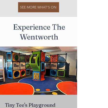
SEE MORE WHAT'S ON
Experience The
Wentworth
Tiny Tee's Playground