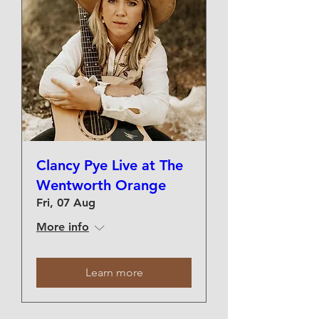
Clancy Pye Live at The
Wentworth Orange
Fri, 07 Aug
More info
Learn more