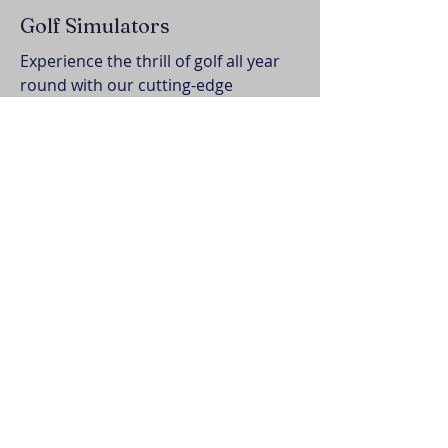
Golf Simulators
Experience the thrill of golf all year
round with our cutting-edge
simulators, offering virtual rounds
on world-class courses
BOOK