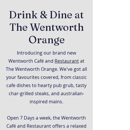
Drink & Dine at
The Wentworth
Orange
Introducing our brand new
Wentworth Café and
Restaurant
at
The Wentworth Orange. We've got all
your favourites covered, from classic
cafe dishes to hearty pub grub, tasty
char-grilled steaks, and australian-
inspired mains.
Open 7 Days a week, the Wentworth
Café and Restaurant offers a relaxed