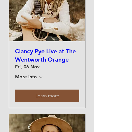
Clancy Pye Live at The
Wentworth Orange
Fri, 06 Nov
More info
Learn more