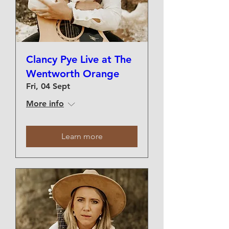
Clancy Pye Live at The
Wentworth Orange
Fri, 04 Sept
More info
Learn more