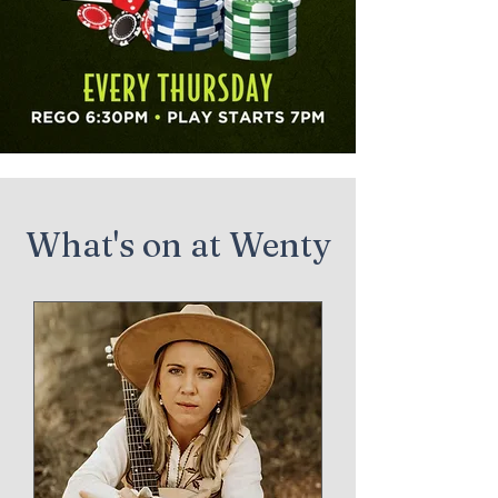
What's on at Wenty