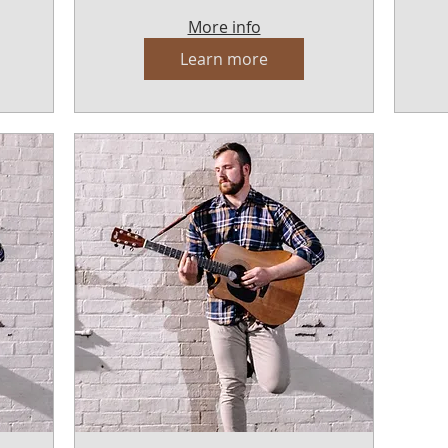
More info
Learn more