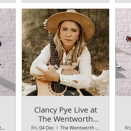
Clancy Pye Live at
The Wentworth
Orange
The Wentworth Orange
Fri, 04 Dec
The Wentworth Orange
Fr