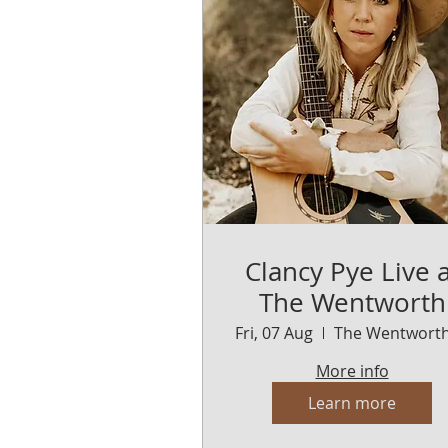
Clancy Pye Live a
The Wentworth
Orange
Fri, 07 Aug
More info
Learn more