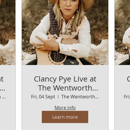
t
Clancy Pye Live at
The Wentworth
Orange
The Wentworth Orange
Fri, 04 Sept
The Wentworth Orange
Fr
More info
Learn more