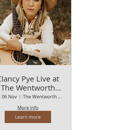
Clancy Pye Live at
The Wentworth
Orange
i, 06 Nov
The Wentworth Orange
More info
Learn more