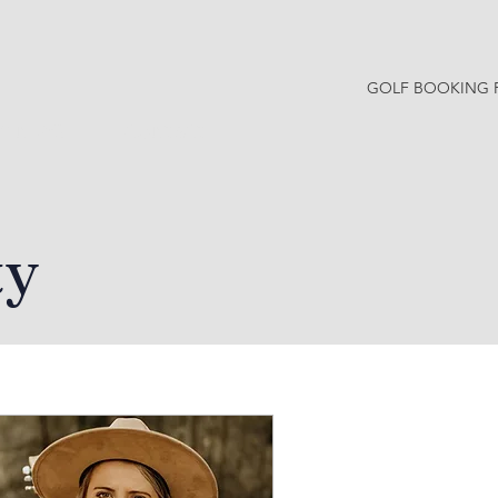
GOLF BOOKING 
Y NEWS
CONTACT
ty