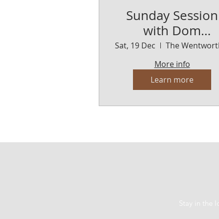
Sunday Session
with Dom
Lenarduzi
Sat, 19 Dec
More info
Learn more
Stay in the