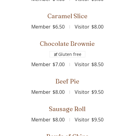
Caramel Slice
Member
$6.50
Visitor
$8.00
Chocolate Brownie
Gluten free
Member
$7.00
Visitor
$8.50
Beef Pie
Member
$8.00
Visitor
$9.50
Sausage Roll
Member
$8.00
Visitor
$9.50