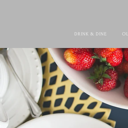
DRINK & DINE
OU