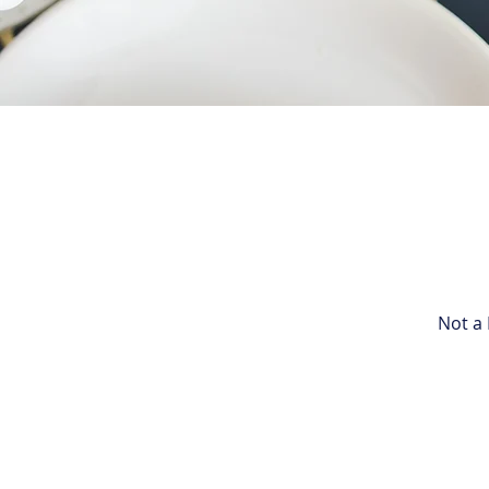
Not a