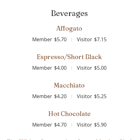
Beverages
Affogato
Member
$5.70
Visitor
$7.15
Espresso/Short Black
Member
$4.00
Visitor
$5.00
Macchiato
Member
$4.20
Visitor
$5.25
Hot Chocolate
Member
$4.70
Visitor
$5.90