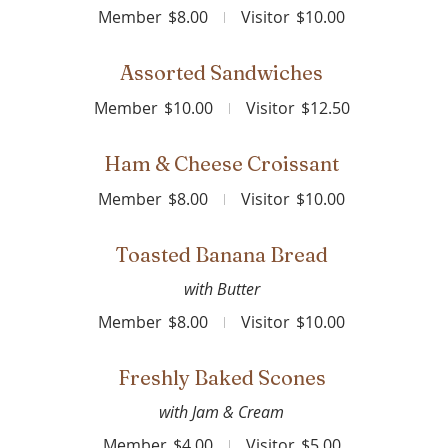
Member
$8.00
Visitor
$10.00
Assorted Sandwiches
Member
$10.00
Visitor
$12.50
Ham & Cheese Croissant
Member
$8.00
Visitor
$10.00
Toasted Banana Bread
with Butter
Member
$8.00
Visitor
$10.00
Freshly Baked Scones
with Jam & Cream
Member
$4.00
Visitor
$5.00