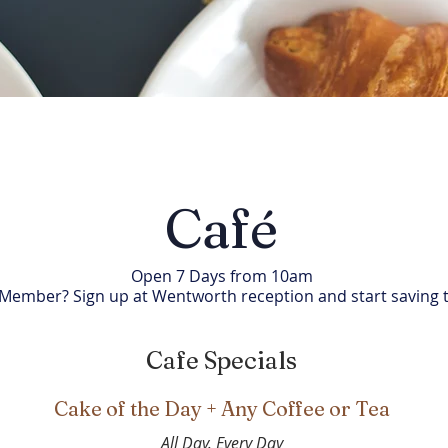
Café
Open 7 Days from 10am
 Member? Sign up at Wentworth reception and start saving 
Cafe Specials
Cake of the Day + Any Coffee or Tea
All Day. Every Day