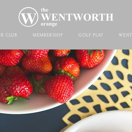
R CLUB
MEMBERSHIP
GOLF PLAY
WENT