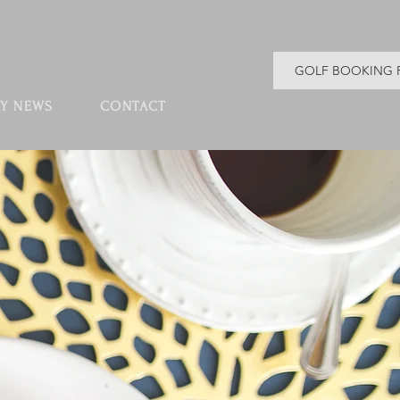
GOLF BOOKING 
Y NEWS
CONTACT