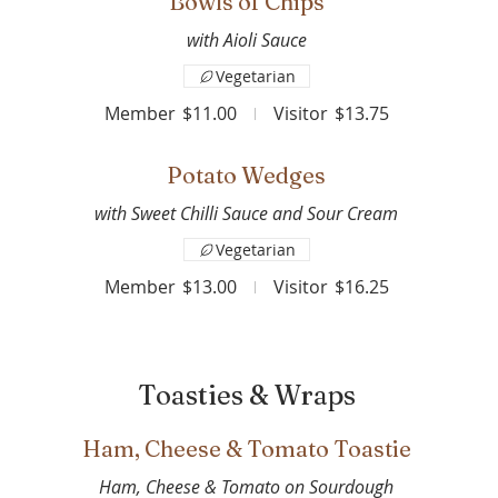
Bowls of Chips
with Aioli Sauce
Vegetarian
Member
$11.00
Visitor
$13.75
Potato Wedges
with Sweet Chilli Sauce and Sour Cream
Vegetarian
Member
$13.00
Visitor
$16.25
Toasties & Wraps
Ham, Cheese & Tomato Toastie
Ham, Cheese & Tomato on Sourdough