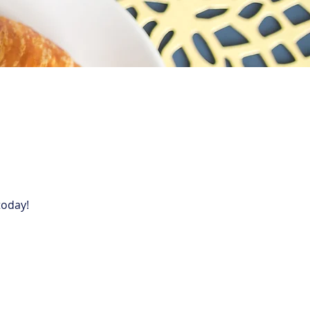
today!