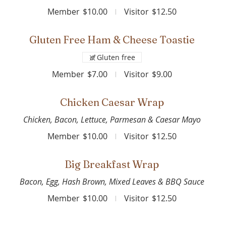
Member
$10.00
Visitor
$12.50
Gluten Free Ham & Cheese Toastie
Gluten free
Member
$7.00
Visitor
$9.00
Chicken Caesar Wrap
Chicken, Bacon, Lettuce, Parmesan & Caesar Mayo
Member
$10.00
Visitor
$12.50
Big Breakfast Wrap
Bacon, Egg, Hash Brown, Mixed Leaves & BBQ Sauce
Member
$10.00
Visitor
$12.50