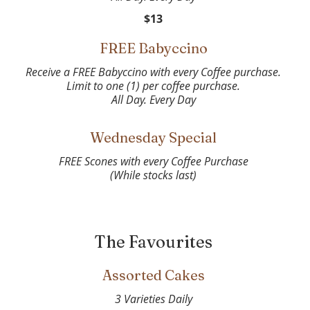
$13
FREE Babyccino
Receive a FREE Babyccino with every Coffee purchase.
Limit to one (1) per coffee purchase.
Wednesday Special
FREE Scones with every Coffee Purchase
(While stocks last)
The Favourites
Assorted Cakes
3 Varieties Daily