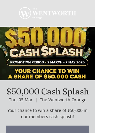
$50,000 Cash Splash
Thu, 05 Mar
  |  
The Wentworth Orange
Your chance to win a share of $50,000 in
our members cash splash!