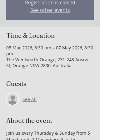
Registration is closed
See other events
Time & Location
05 Mar 2026, 6:30 pm – 07 May 2026, 8:30
pm
The Wentworth Orange, 231-243 Anson
St, Orange NSW 2800, Australia
Guests
See All
About the event
Join us every Thursday & Sunday from 5 
March until 7 May, where 5 lucky 