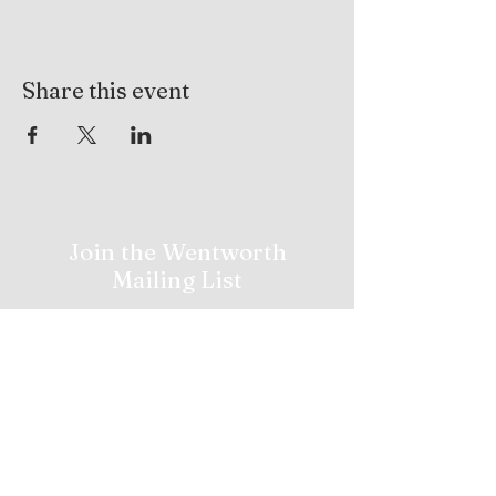
Share this event
Join the Wentworth
Mailing List
Stay in the loop with Wentworth Golf
News, Upcoming Tournaments,
Promotions and More!