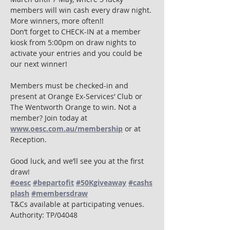
members will win cash every draw night. 
More winners, more often!!
Don’t forget to CHECK-IN at a member 
kiosk from 5:00pm on draw nights to 
activate your entries and you could be 
our next winner!
Members must be checked-in and 
present at Orange Ex-Services’ Club or 
The Wentworth Orange to win. Not a 
member? Join today at 
www.oesc.com.au/membership
 or at 
Reception.
Good luck, and we’ll see you at the first 
draw! 
#oesc
#bepartofit
#50Kgiveaway
#cashs
plash
#membersdraw
T&Cs available at participating venues. 
Authority: TP/04048