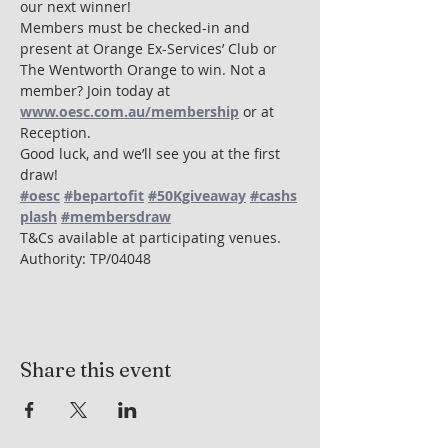
our next winner!
Members must be checked-in and 
present at Orange Ex-Services’ Club or 
The Wentworth Orange to win. Not a 
member? Join today at 
www.oesc.com.au/membership
 or at 
Reception.
Good luck, and we’ll see you at the first 
draw! 
#oesc
#bepartofit
#50Kgiveaway
#cashs
plash
#membersdraw
T&Cs available at participating venues. 
Authority: TP/04048
Share this event