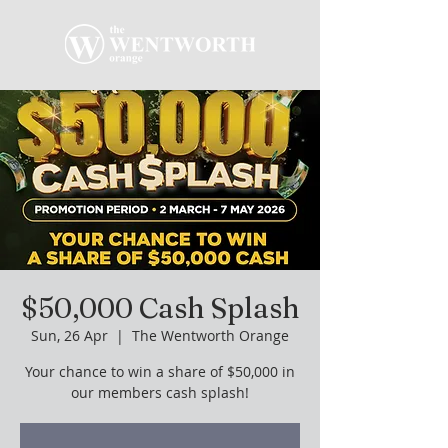
$50,000 Cash Splash
Sun, 26 Apr
  |  
The Wentworth Orange
Your chance to win a share of $50,000 in
our members cash splash!