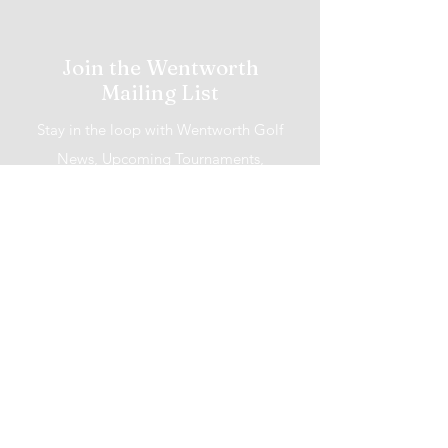
Join the Wentworth
Mailing List
Stay in the loop with Wentworth Golf
News, Upcoming Tournaments,
Promotions and More!
I accept terms & conditions