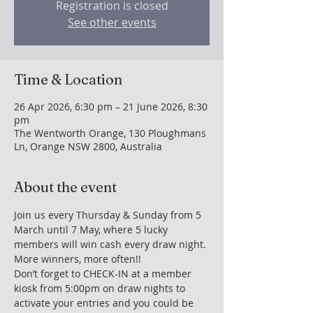
Registration is closed
See other events
Time & Location
26 Apr 2026, 6:30 pm – 21 June 2026, 8:30
pm
The Wentworth Orange, 130 Ploughmans
Ln, Orange NSW 2800, Australia
About the event
Join us every Thursday & Sunday from 5 
March until 7 May, where 5 lucky 
members will win cash every draw night. 
More winners, more often!!
Don’t forget to CHECK-IN at a member 
kiosk from 5:00pm on draw nights to 
activate your entries and you could be 