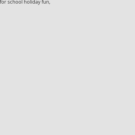
for school holiday fun, 