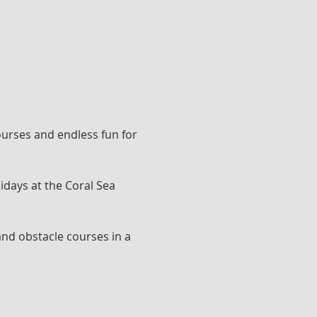
ourses and endless fun for 
idays at the Coral Sea 
and obstacle courses in a 