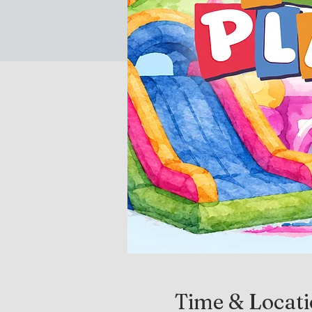
Time & Locat