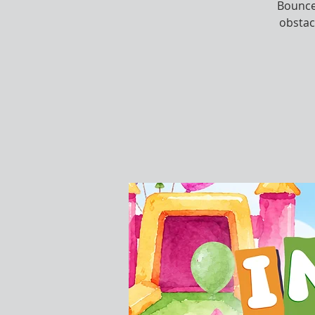
Bounce,
obstac