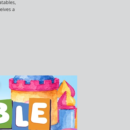
atables,
eives a