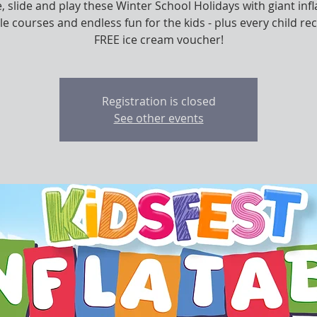
 slide and play these Winter School Holidays with giant infl
le courses and endless fun for the kids - plus every child rec
FREE ice cream voucher!
Registration is closed
See other events