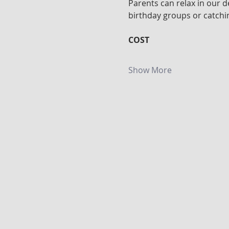
Parents can relax in our d
birthday groups or catchin
COST
Show More