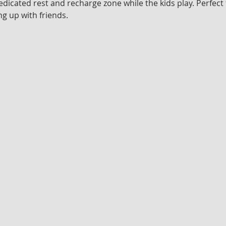
edicated rest and recharge zone while the kids play. Perfect 
g up with friends.