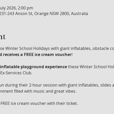
July 2026, 2:00 pm
 231-243 Anson St, Orange NSW 2800, Australia
nt
se Winter School Holidays with giant inflatables, obstacle c
ld receives a FREE ice cream voucher
!
 inflatable playground experience
 these Winter School Hol
Ex-Services Club.
un during their 2-hour session with giant inflatables, slides 
onment filled with music and great vibes.
 FREE ice cream voucher with their ticket.