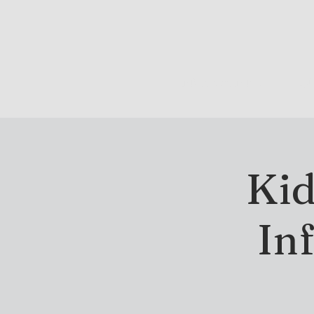
DRINK & DINE
OU
Kid
In