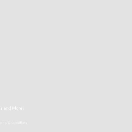
t
ns and More!
terms & conditions