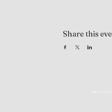
Share this ev
Stay in the