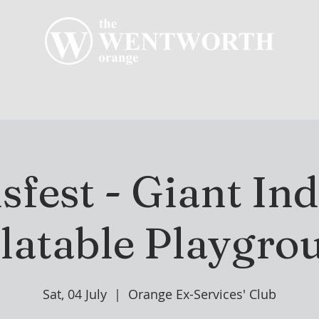
R CLUB
MEMBERSHIP
GOLF PLAY
WENT
sfest - Giant In
flatable Playgro
Sat, 04 July
  |  
Orange Ex-Services' Club