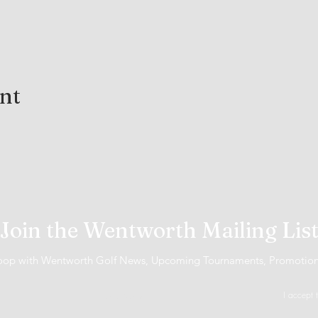
ent
Join the Wentworth Mailing Lis
 loop with Wentworth Golf News, Upcoming Tournaments, Promotio
I accept 