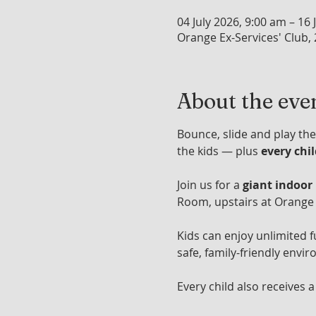
04 July 2026, 9:00 am – 16 
Orange Ex-Services' Club,
About the eve
Bounce, slide and play the
the kids — plus 
every chi
Join us for a 
giant indoor
Room, upstairs at Orange 
Kids can enjoy unlimited f
safe, family-friendly envir
Every child also receives a