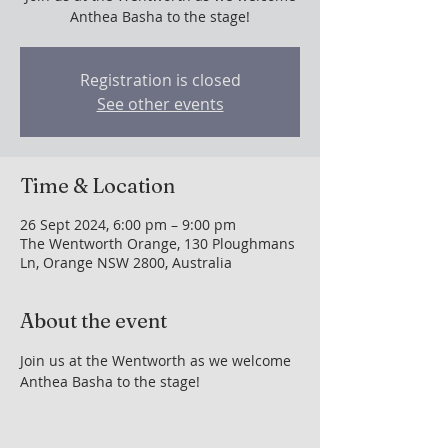
Anthea Basha to the stage!
Registration is closed
See other events
Time & Location
26 Sept 2024, 6:00 pm – 9:00 pm
The Wentworth Orange, 130 Ploughmans
Ln, Orange NSW 2800, Australia
About the event
Join us at the Wentworth as we welcome 
Anthea Basha to the stage!