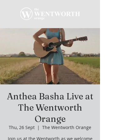
Anthea Basha Live at
The Wentworth
Orange
Thu, 26 Sept
  |  
The Wentworth Orange
Join us at the Wentworth as we welcome