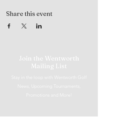
Share this event
Join the Wentworth
Mailing List
Stay in the loop with Wentworth Golf
News, Upcoming Tournaments,
Promotions and More!