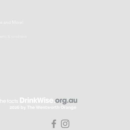
t
ns and More!
terms & conditions
2026 by The Wentworth Orange