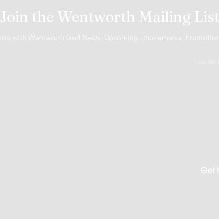
Join the Wentworth Mailing Lis
 loop with Wentworth Golf News, Upcoming Tournaments, Promotio
I accept 
 Gambleaware.nsw.gov.au 1800 858 858
ble from the cashier.