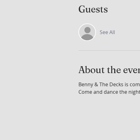
Guests
See All
About the eve
Benny & The Decks is comi
Come and dance the nigh