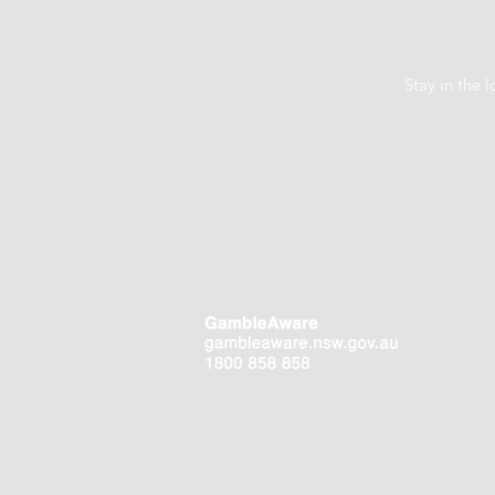
Stay in the
Help is close at hand. GambleAware.
Your player activity statement is availa