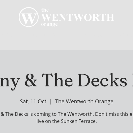
R CLUB
MEMBERSHIP
GOLF PLAY
WENT
ny & The Decks 
Sat, 11 Oct
  |  
The Wentworth Orange
& The Decks is coming to The Wentworth. Don't miss this ep
live on the Sunken Terrace.