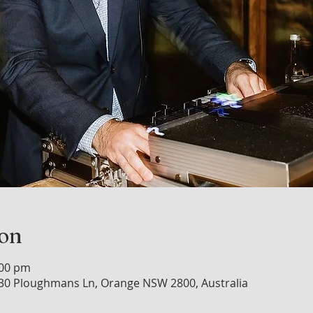
ion
:00 pm
30 Ploughmans Ln, Orange NSW 2800, Australia