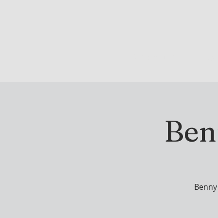
DRINK & DINE
OU
Ben
Benny 