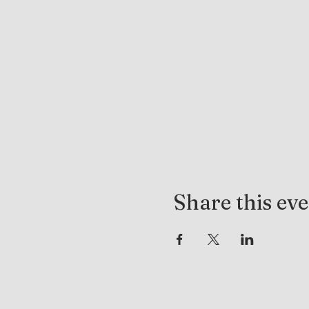
Share this ev