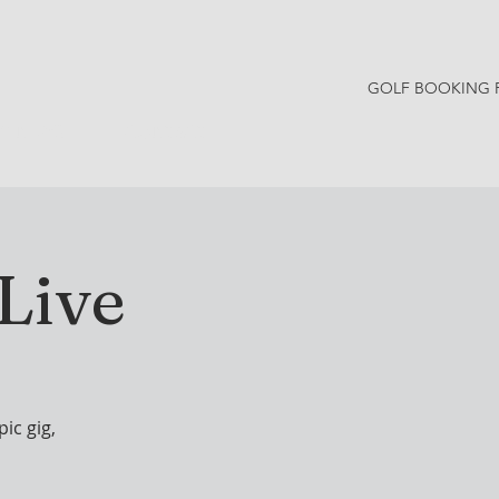
GOLF BOOKING 
Y NEWS
CONTACT
Live
ic gig,