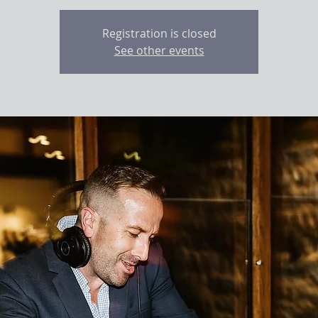
Registration is closed
See other events