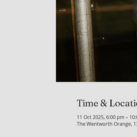
Time & Locat
11 Oct 2025, 6:00 pm – 10
The Wentworth Orange, 1