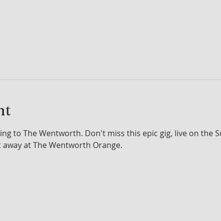
nt
ng to The Wentworth. Don't miss this epic gig, live on the 
t away at The Wentworth Orange.