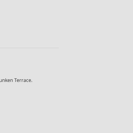
Sunken Terrace.