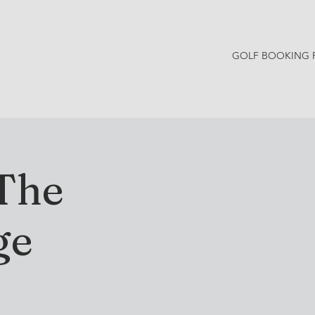
GOLF BOOKING 
Y NEWS
CONTACT
 The
ge