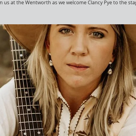
in us at the Wentworth as we welcome Clancy Pye to the sta