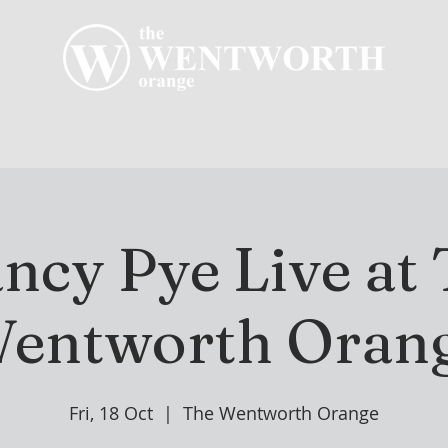
R CLUB
MEMBERSHIP
GOLF PLAY
WENT
ncy Pye Live at
entworth Oran
Fri, 18 Oct
  |  
The Wentworth Orange