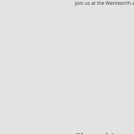
Join us at the Wentworth 