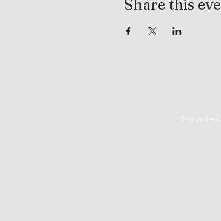
Share this ev
Stay in the