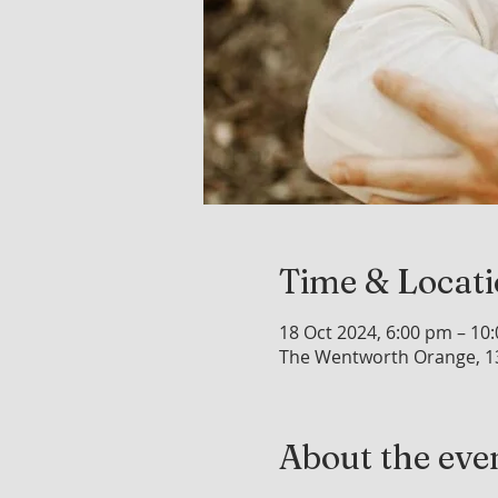
Time & Locat
18 Oct 2024, 6:00 pm – 10
The Wentworth Orange, 1
About the eve