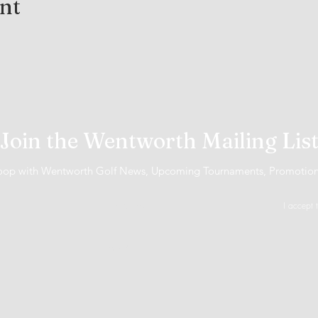
ent
Join the Wentworth Mailing Lis
 loop with Wentworth Golf News, Upcoming Tournaments, Promotio
I accept 