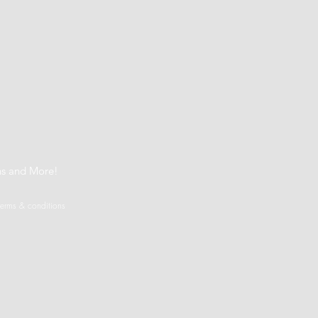
t
ns and More!
terms & conditions