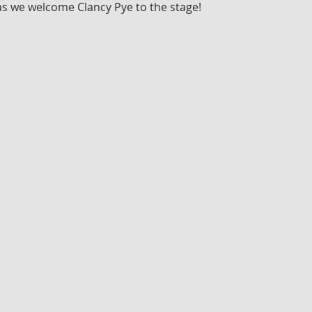
as we welcome Clancy Pye to the stage!