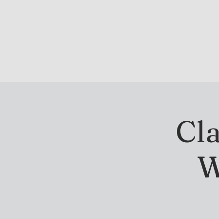
DRINK & DINE
OU
Cla
W