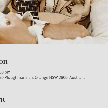
ion
:00 pm
30 Ploughmans Ln, Orange NSW 2800, Australia
nt