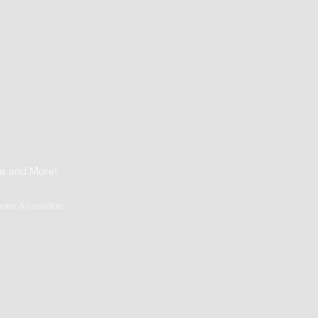
t
ns and More!
terms & conditions