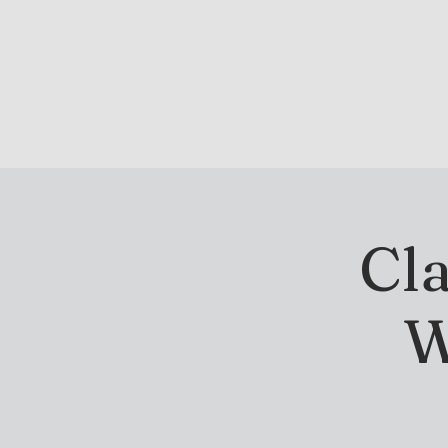
DRINK & DINE
OU
Cla
W