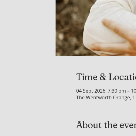
Time & Locat
04 Sept 2026, 7:30 pm – 1
The Wentworth Orange, 1
About the eve