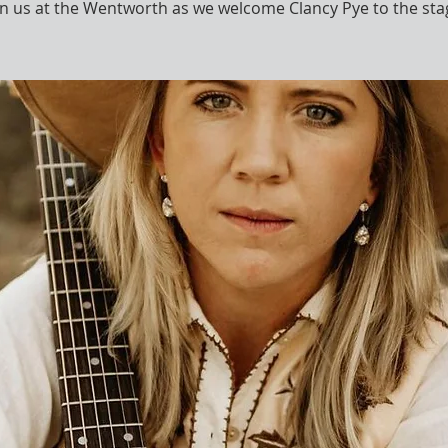
in us at the Wentworth as we welcome Clancy Pye to the sta