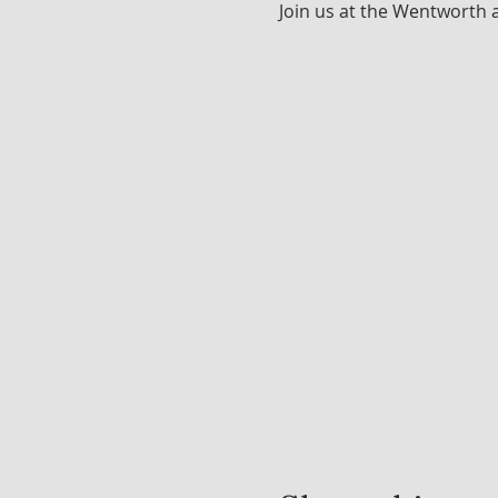
Join us at the Wentworth 