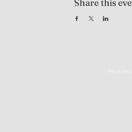
Share this ev
Stay in the