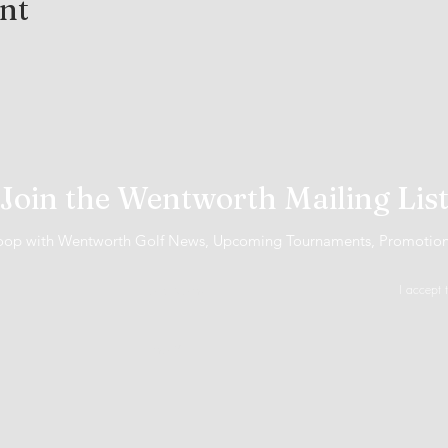
ent
Join the Wentworth Mailing Lis
 loop with Wentworth Golf News, Upcoming Tournaments, Promotio
I accept 