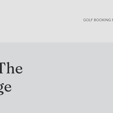
GOLF BOOKING 
Y NEWS
CONTACT
 The
ge