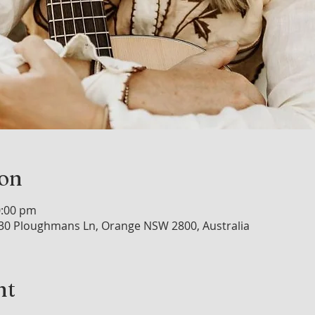
ion
0:00 pm
30 Ploughmans Ln, Orange NSW 2800, Australia
nt