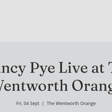
R CLUB
MEMBERSHIP
GOLF PLAY
WENT
ncy Pye Live at
entworth Oran
Fri, 04 Sept
  |  
The Wentworth Orange