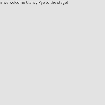
as we welcome Clancy Pye to the stage!