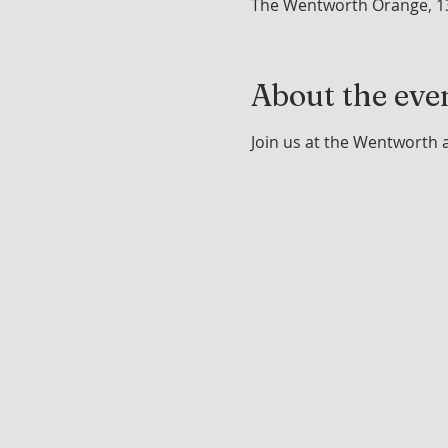
The Wentworth Orange, 1
About the eve
Join us at the Wentworth 