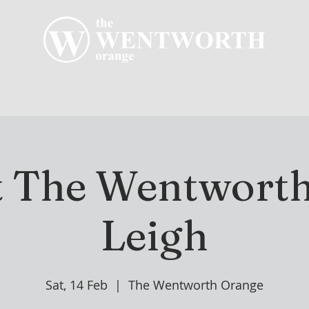
R CLUB
MEMBERSHIP
GOLF PLAY
WENT
t The Wentworth
Leigh
Sat, 14 Feb
  |  
The Wentworth Orange