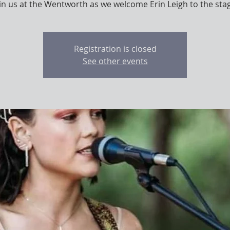
in us at the Wentworth as we welcome Erin Leigh to the sta
Registration is closed
See other events