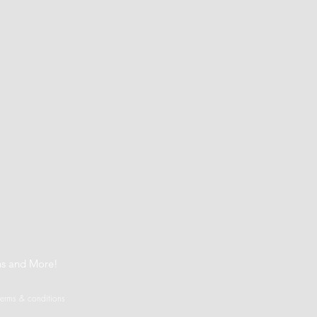
t
ns and More!
terms & conditions