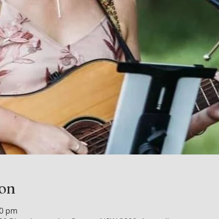
ion
00 pm