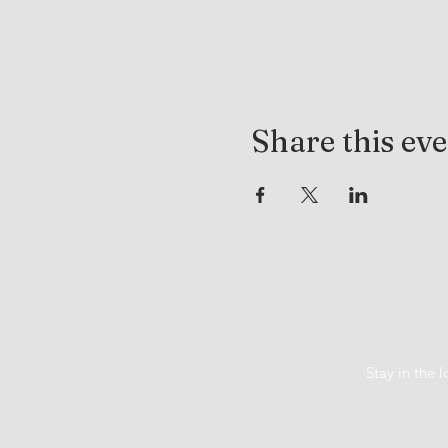
Share this ev
Stay in the