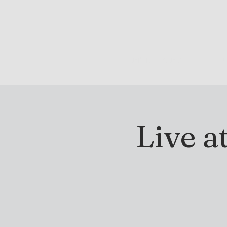
DRINK & DINE
OU
Live a