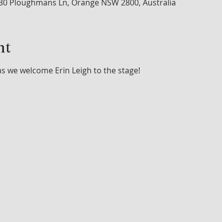
30 Ploughmans Ln, Orange NSW 2800, Australia
nt
as we welcome Erin Leigh to the stage!