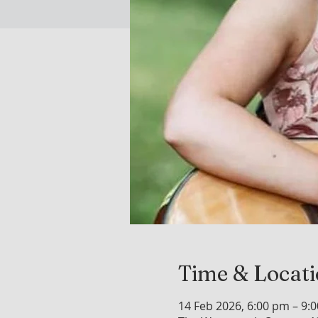
Time & Locat
14 Feb 2026, 6:00 pm – 9: