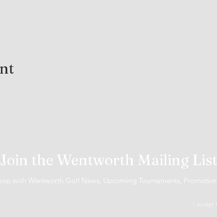
ent
Join the Wentworth Mailing Lis
 loop with Wentworth Golf News, Upcoming Tournaments, Promotio
I accept 