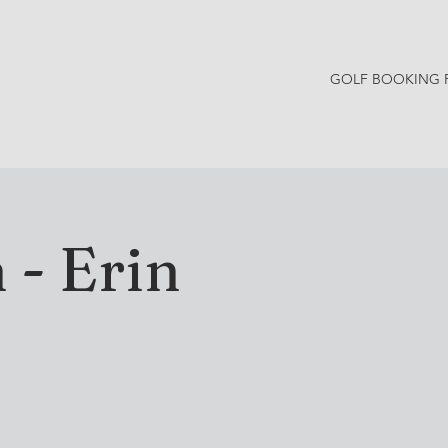
GOLF BOOKING 
Y NEWS
CONTACT
 - Erin