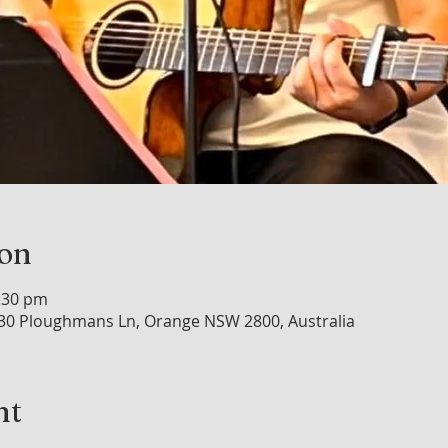
ion
0:30 pm
30 Ploughmans Ln, Orange NSW 2800, Australia
nt