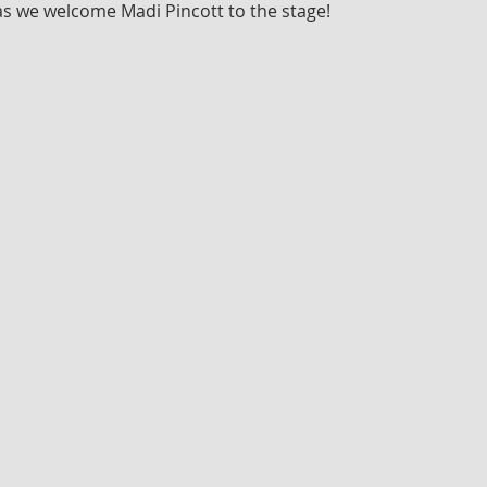
as we welcome Madi Pincott to the stage!