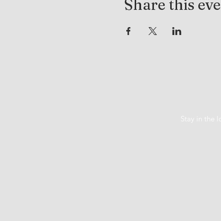
Share this ev
Stay in the