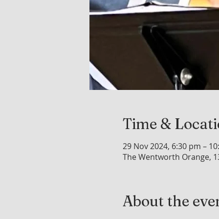
Time & Locat
29 Nov 2024, 6:30 pm – 1
The Wentworth Orange, 1
About the eve