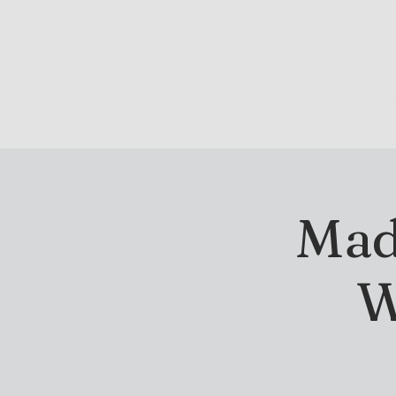
DRINK & DINE
OU
Madi
W