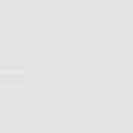
t
ns and More!
terms & conditions