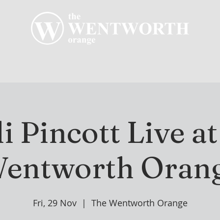
R CLUB
MEMBERSHIP
GOLF PLAY
WENT
 Pincott Live a
entworth Oran
Fri, 29 Nov
  |  
The Wentworth Orange