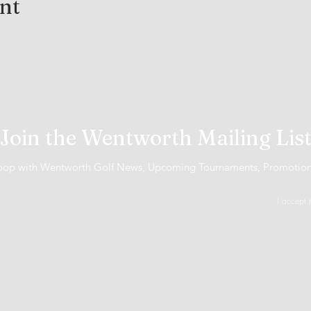
ent
Join the Wentworth Mailing Lis
 loop with Wentworth Golf News, Upcoming Tournaments, Promotio
I accept 