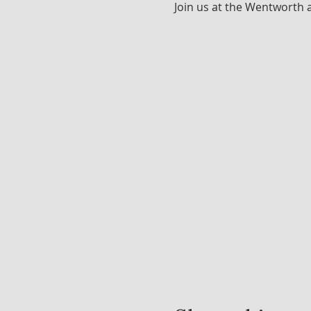
Join us at the Wentworth 