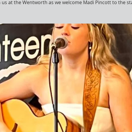
n us at the Wentworth as we welcome Madi Pincott to the st