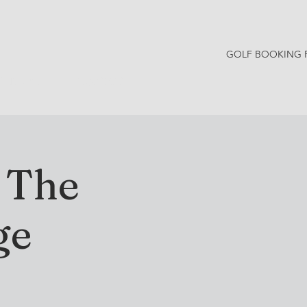
GOLF BOOKING 
Y NEWS
CONTACT
t The
ge