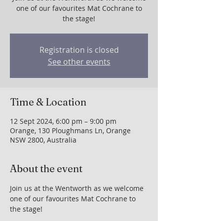
one of our favourites Mat Cochrane to
the stage!
Registration is closed
See other events
Time & Location
12 Sept 2024, 6:00 pm – 9:00 pm
Orange, 130 Ploughmans Ln, Orange
NSW 2800, Australia
About the event
Join us at the Wentworth as we welcome 
one of our favourites Mat Cochrane to 
the stage!