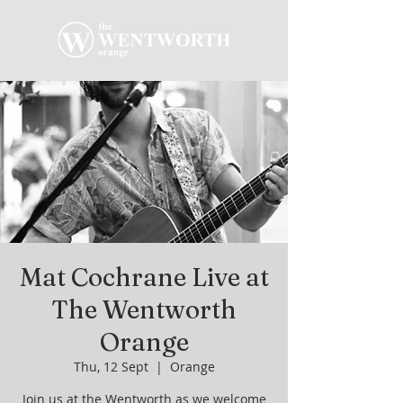
Mat Cochrane Live at
The Wentworth
Orange
Thu, 12 Sept
  |  
Orange
Join us at the Wentworth as we welcome