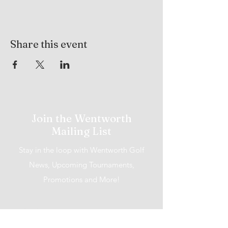
Share this event
Join the Wentworth
Mailing List
Stay in the loop with Wentworth Golf
News, Upcoming Tournaments,
Promotions and More!