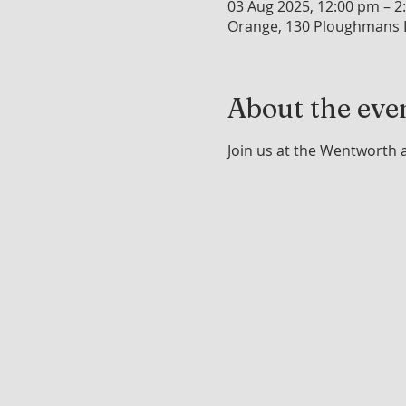
03 Aug 2025, 12:00 pm – 2
Orange, 130 Ploughmans L
About the eve
Join us at the Wentworth 