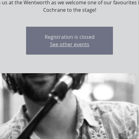
n us at the Wentworth as we welcome one of our favourites
Cochrane to the stage!
Registration is closed
See other events