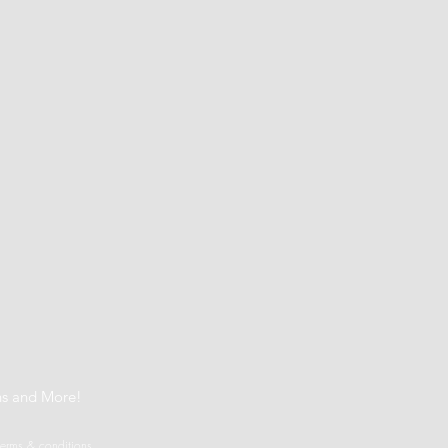
t
ns and More!
terms & conditions