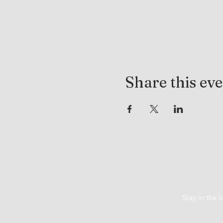
Share this ev
Stay in the