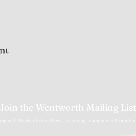
ent
Join the Wentworth Mailing Lis
 loop with Wentworth Golf News, Upcoming Tournaments, Promotio
I accept 