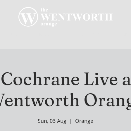
R CLUB
MEMBERSHIP
GOLF PLAY
WENT
 Cochrane Live a
entworth Oran
Sun, 03 Aug
  |  
Orange