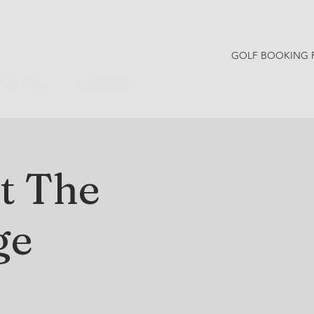
GOLF BOOKING 
Y NEWS
CONTACT
t The
ge