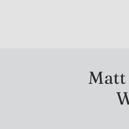
DRINK & DINE
OU
Matt
W