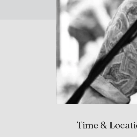
Time & Locat