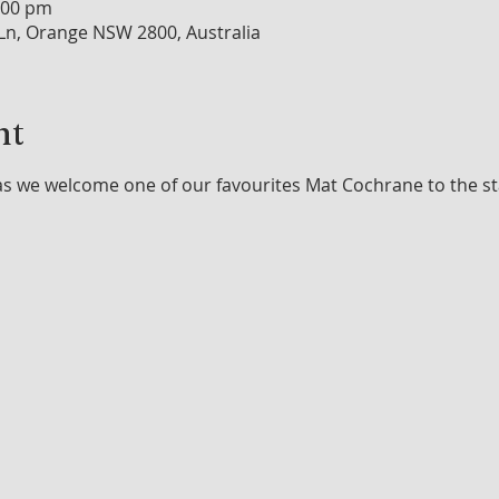
:00 pm
n, Orange NSW 2800, Australia
nt
as we welcome one of our favourites Mat Cochrane to the st