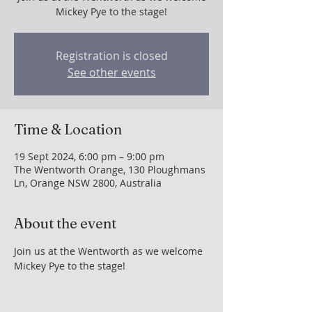
Mickey Pye to the stage!
Registration is closed
See other events
Time & Location
19 Sept 2024, 6:00 pm – 9:00 pm
The Wentworth Orange, 130 Ploughmans
Ln, Orange NSW 2800, Australia
About the event
Join us at the Wentworth as we welcome 
Mickey Pye to the stage!