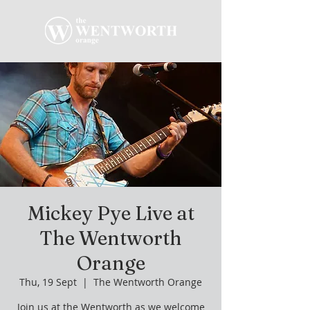
Mickey Pye Live at
The Wentworth
Orange
Thu, 19 Sept
  |  
The Wentworth Orange
Join us at the Wentworth as we welcome