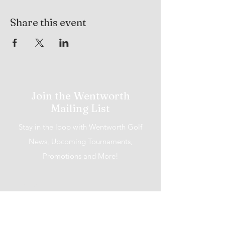
Share this event
Join the Wentworth
Mailing List
Stay in the loop with Wentworth Golf
News, Upcoming Tournaments,
Promotions and More!