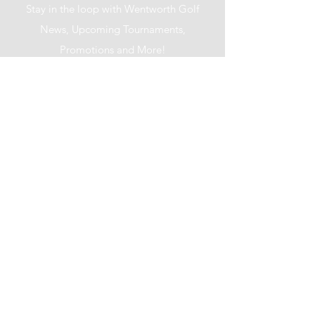
Stay in the loop with Wentworth Golf
News, Upcoming Tournaments,
Promotions and More!
I accept terms & conditions