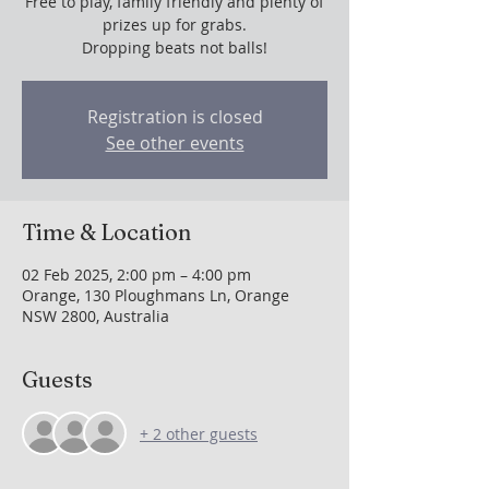
Free to play, family friendly and plenty of
prizes up for grabs.
Dropping beats not balls!
Registration is closed
See other events
Time & Location
02 Feb 2025, 2:00 pm – 4:00 pm
Orange, 130 Ploughmans Ln, Orange
NSW 2800, Australia
Guests
+ 2 other guests