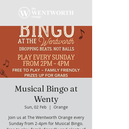
Musical Bingo at
Wenty
Sun, 02 Feb
  |  
Orange
Join us at The Wentworth Orange every
Sunday from 2-4pm for Musical Bingo.