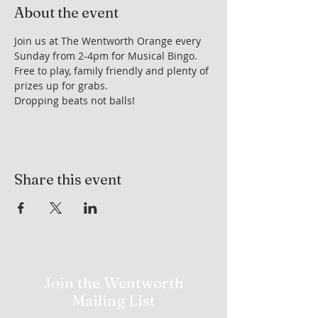
About the event
Join us at The Wentworth Orange every 
Sunday from 2-4pm for Musical Bingo. 
Free to play, family friendly and plenty of 
prizes up for grabs.
Dropping beats not balls!
Share this event
Join the Wentworth
Mailing List