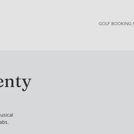
GOLF BOOKING 
Y NEWS
CONTACT
enty
usical
rabs.