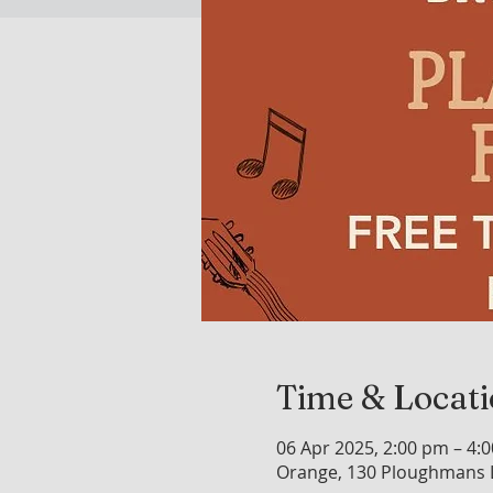
Time & Locat
06 Apr 2025, 2:00 pm – 4:
Orange, 130 Ploughmans L