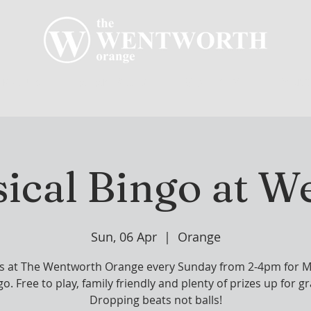
R CLUB
MEMBERSHIP
GOLF PLAY
WENT
ical Bingo at W
Sun, 06 Apr
  |  
Orange
us at The Wentworth Orange every Sunday from 2-4pm for M
o. Free to play, family friendly and plenty of prizes up for g
Dropping beats not balls!