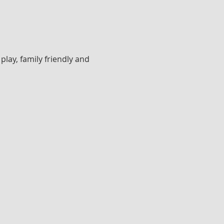
lay, family friendly and 