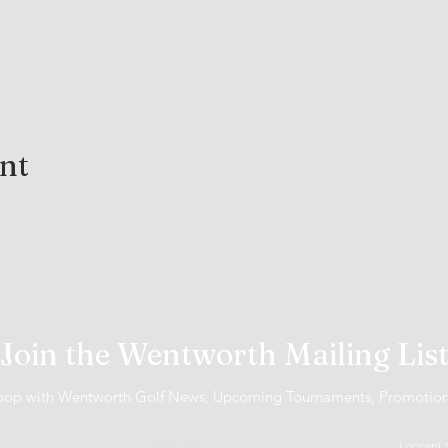
ent
Join the Wentworth Mailing Lis
 loop with Wentworth Golf News, Upcoming Tournaments, Promotio
I accept 