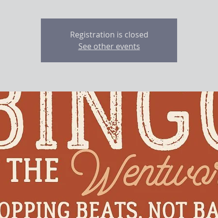
Registration is closed
See other events