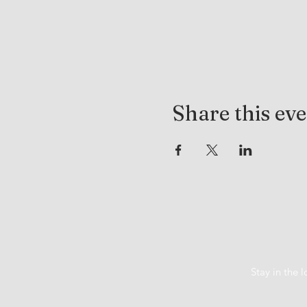
Share this ev
Stay in the