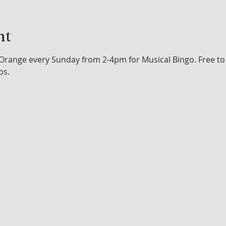
nt
Orange every Sunday from 2-4pm for Musical Bingo. Free to p
bs.