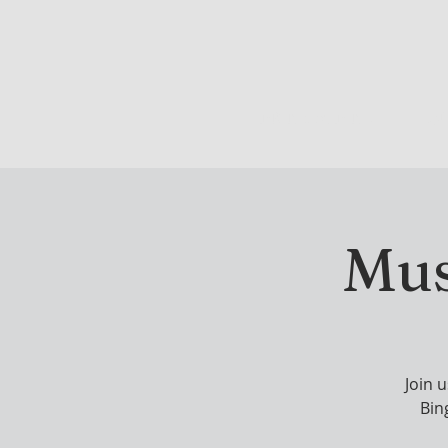
DRINK & DINE
OU
Mus
Join 
Bing