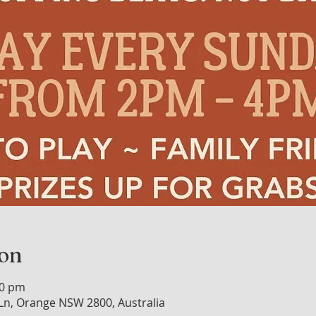
ion
00 pm
n, Orange NSW 2800, Australia