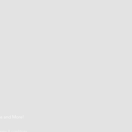
t
ns and More!
terms & conditions