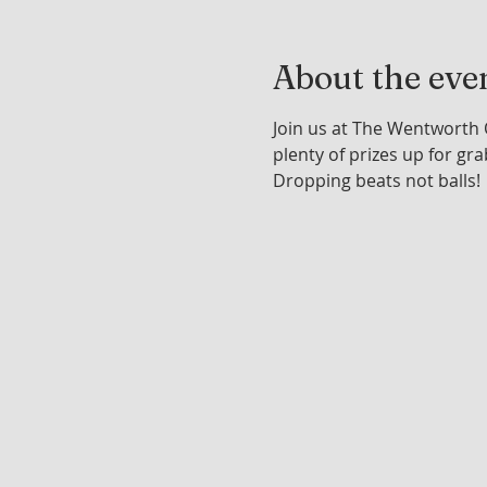
About the eve
Join us at The Wentworth 
plenty of prizes up for gra
Dropping beats not balls!