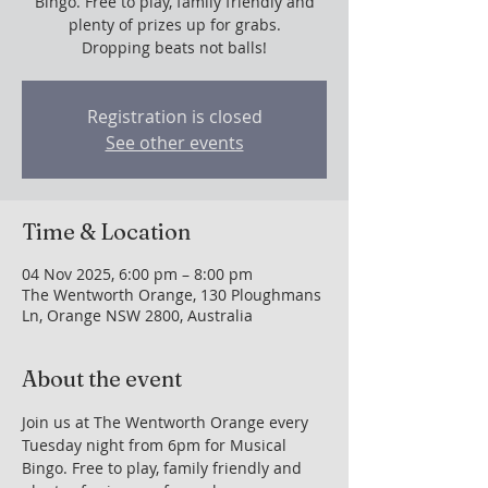
Bingo. Free to play, family friendly and
plenty of prizes up for grabs.
Dropping beats not balls!
Registration is closed
See other events
Time & Location
04 Nov 2025, 6:00 pm – 8:00 pm
The Wentworth Orange, 130 Ploughmans
Ln, Orange NSW 2800, Australia
About the event
Join us at The Wentworth Orange every 
Tuesday night from 6pm for Musical 
Bingo. Free to play, family friendly and 