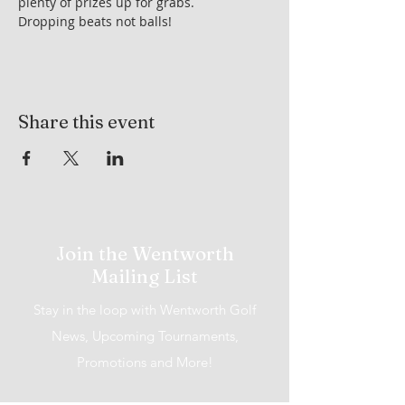
plenty of prizes up for grabs.
Dropping beats not balls!
Share this event
Join the Wentworth
Mailing List
Stay in the loop with Wentworth Golf
News, Upcoming Tournaments,
Promotions and More!