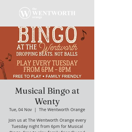
Musical Bingo at
Wenty
Tue, 04 Nov
  |  
The Wentworth Orange
Join us at The Wentworth Orange every
Tuesday night from 6pm for Musical