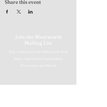
Share this event
Join the Wentworth
Mailing List
Stay in the loop with Wentworth Golf
News, Upcoming Tournaments,
Promotions and More!
I accept terms & conditions