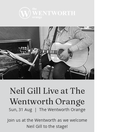
Neil Gill Live at The
Wentworth Orange
Sun, 31 Aug
  |  
The Wentworth Orange
Join us at the Wentworth as we welcome
Neil Gill to the stage!