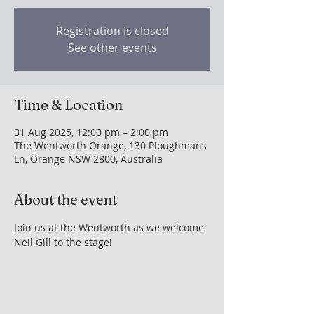
Registration is closed
See other events
Time & Location
31 Aug 2025, 12:00 pm – 2:00 pm
The Wentworth Orange, 130 Ploughmans
Ln, Orange NSW 2800, Australia
About the event
Join us at the Wentworth as we welcome 
Neil Gill to the stage!