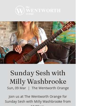
Sunday Sesh with
Milly Washbrooke
Sun, 09 Mar
  |  
The Wentworth Orange
Join us at The Wentworth Orange for
Sunday Sesh with Milly Washbrooke from