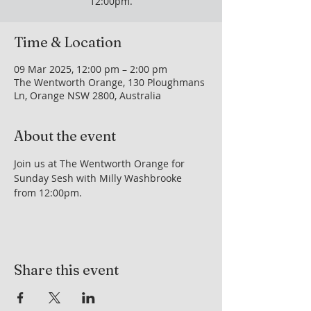
12:00pm.
Time & Location
09 Mar 2025, 12:00 pm – 2:00 pm
The Wentworth Orange, 130 Ploughmans
Ln, Orange NSW 2800, Australia
About the event
Join us at The Wentworth Orange for 
Sunday Sesh with Milly Washbrooke 
from 12:00pm.
Share this event