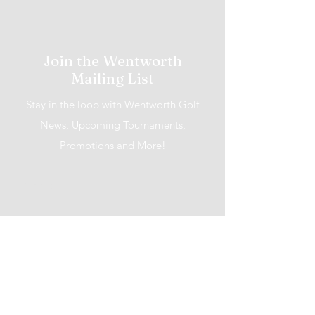
Join the Wentworth
Mailing List
Stay in the loop with Wentworth Golf
News, Upcoming Tournaments,
Promotions and More!
I accept terms & conditions