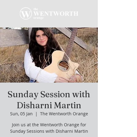
Sunday Session with
Disharni Martin
Sun, 05 Jan
  |  
The Wentworth Orange
Join us at the Wentworth Orange for
Sunday Sessions with Disharni Martin