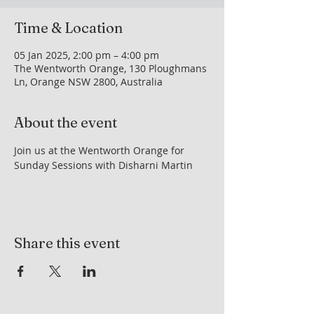
Time & Location
05 Jan 2025, 2:00 pm – 4:00 pm
The Wentworth Orange, 130 Ploughmans
Ln, Orange NSW 2800, Australia
About the event
Join us at the Wentworth Orange for 
Sunday Sessions with Disharni Martin
Share this event