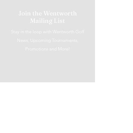
Join the Wentworth
Mailing List
Stay in the loop with Wentworth Golf
News, Upcoming Tournaments,
Promotions and More!
I accept terms & conditions