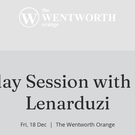
R CLUB
MEMBERSHIP
GOLF PLAY
WENT
ay Session wit
Lenarduzi
Fri, 18 Dec
  |  
The Wentworth Orange