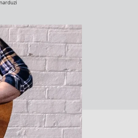
narduzi