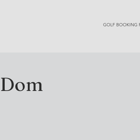
GOLF BOOKING 
Y NEWS
CONTACT
h Dom