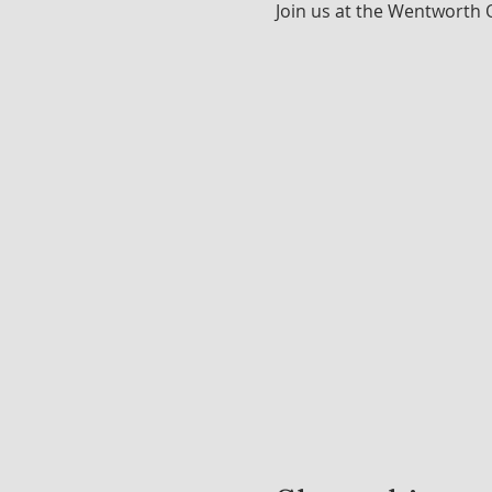
Join us at the Wentworth