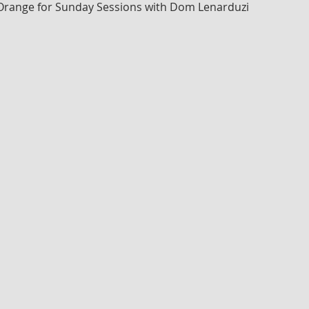
 Orange for Sunday Sessions with Dom Lenarduzi