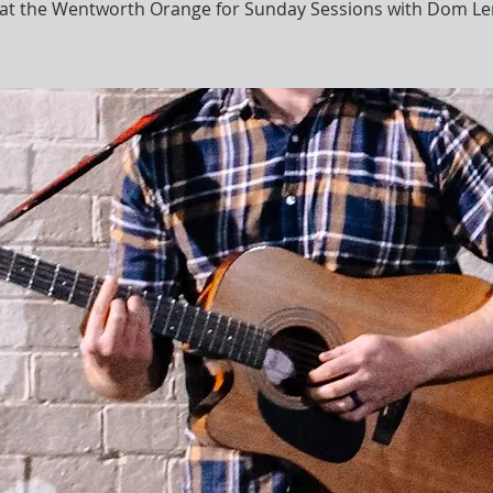
s at the Wentworth Orange for Sunday Sessions with Dom Le