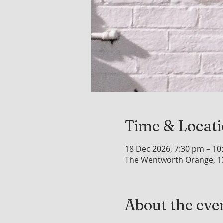
Time & Locat
18 Dec 2026, 7:30 pm – 10
The Wentworth Orange, 1
About the eve