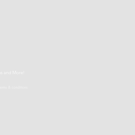
t
ns and More!
terms & conditions