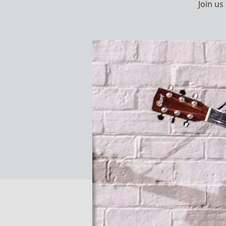
Join u