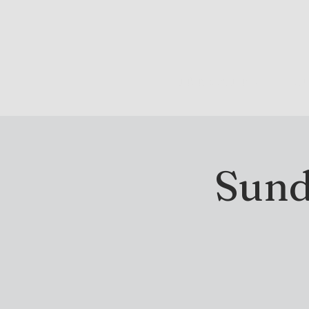
DRINK & DINE
OU
Sund