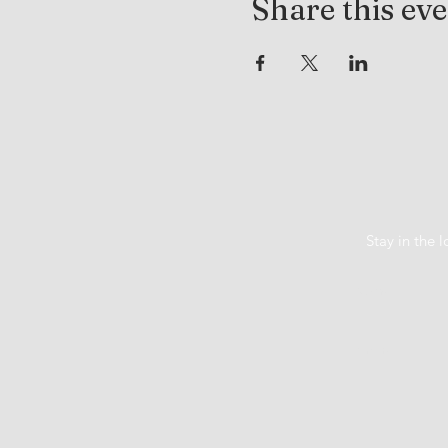
Share this ev
Stay in the