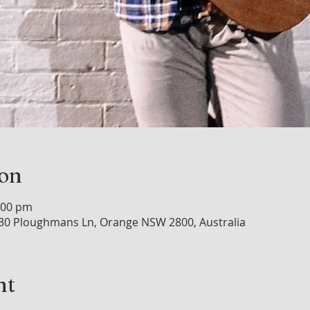
ion
:00 pm
30 Ploughmans Ln, Orange NSW 2800, Australia
nt