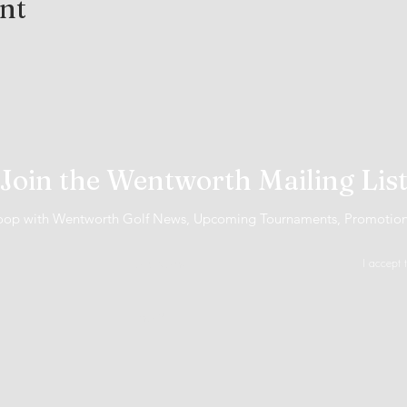
ent
Join the Wentworth Mailing Lis
 loop with Wentworth Golf News, Upcoming Tournaments, Promotio
I accept 