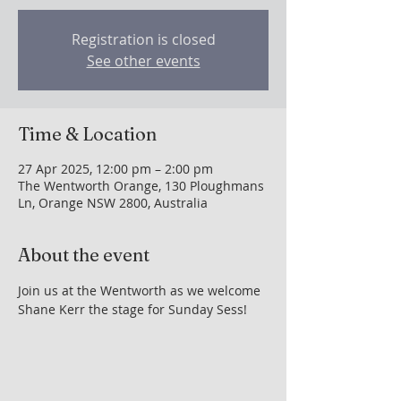
Registration is closed
See other events
Time & Location
27 Apr 2025, 12:00 pm – 2:00 pm
The Wentworth Orange, 130 Ploughmans
Ln, Orange NSW 2800, Australia
About the event
Join us at the Wentworth as we welcome 
Shane Kerr the stage for Sunday Sess!