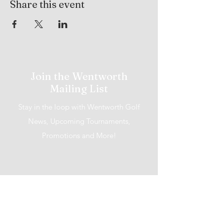
Share this event
Join the Wentworth
Mailing List
Stay in the loop with Wentworth Golf
News, Upcoming Tournaments,
Promotions and More!
I accept terms & conditions