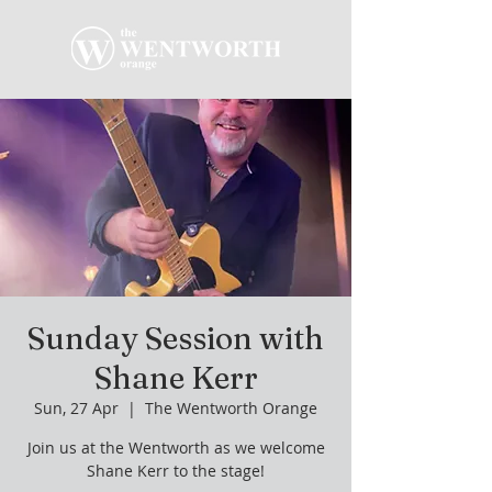
Sunday Session with
Shane Kerr
Sun, 27 Apr
  |  
The Wentworth Orange
Join us at the Wentworth as we welcome
Shane Kerr to the stage!