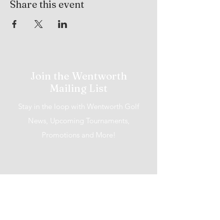
Share this event
Join the Wentworth
Mailing List
Stay in the loop with Wentworth Golf
News, Upcoming Tournaments,
Promotions and More!
I accept terms & conditions