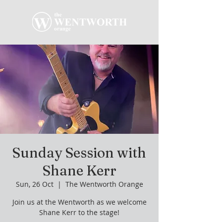
Sunday Session with
Shane Kerr
Sun, 26 Oct
  |  
The Wentworth Orange
Join us at the Wentworth as we welcome
Shane Kerr to the stage!