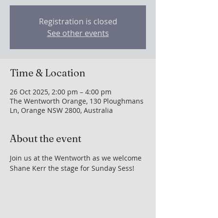
Registration is closed
See other events
Time & Location
26 Oct 2025, 2:00 pm – 4:00 pm
The Wentworth Orange, 130 Ploughmans
Ln, Orange NSW 2800, Australia
About the event
Join us at the Wentworth as we welcome 
Shane Kerr the stage for Sunday Sess!