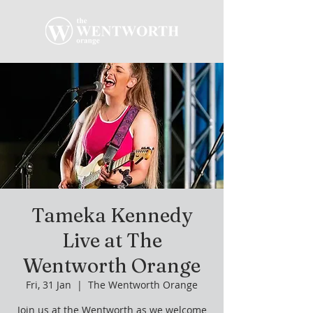
Tameka Kennedy
Live at The
Wentworth Orange
Fri, 31 Jan
  |  
The Wentworth Orange
Join us at the Wentworth as we welcome