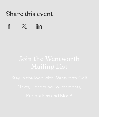
Share this event
Join the Wentworth
Mailing List
Stay in the loop with Wentworth Golf
News, Upcoming Tournaments,
Promotions and More!