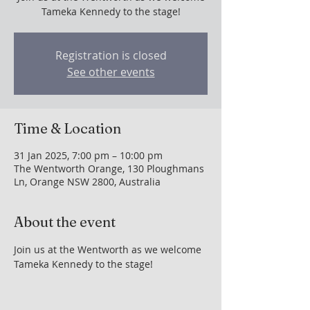
Tameka Kennedy to the stage!
Registration is closed
See other events
Time & Location
31 Jan 2025, 7:00 pm – 10:00 pm
The Wentworth Orange, 130 Ploughmans
Ln, Orange NSW 2800, Australia
About the event
Join us at the Wentworth as we welcome 
Tameka Kennedy to the stage!