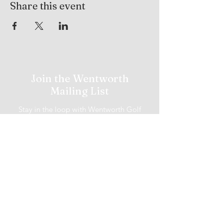
Share this event
Join the Wentworth
Mailing List
Stay in the loop with Wentworth Golf
News, Upcoming Tournaments,
Promotions and More!
I accept terms & conditions