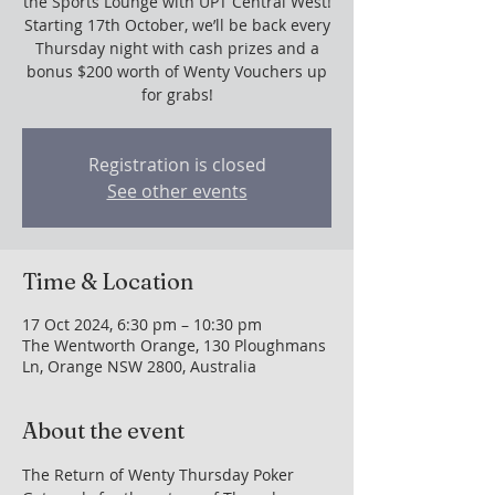
the Sports Lounge with UPT Central West!
Starting 17th October, we’ll be back every
Thursday night with cash prizes and a
bonus $200 worth of Wenty Vouchers up
for grabs!
Registration is closed
See other events
Time & Location
17 Oct 2024, 6:30 pm – 10:30 pm
The Wentworth Orange, 130 Ploughmans
Ln, Orange NSW 2800, Australia
About the event
The Return of Wenty Thursday Poker