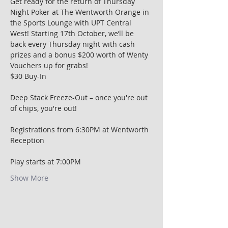
Get ready for the return of Thursday 
Night Poker at The Wentworth Orange in 
the Sports Lounge with UPT Central 
West! Starting 17th October, we’ll be 
back every Thursday night with cash 
prizes and a bonus $200 worth of Wenty 
Vouchers up for grabs!
$30 Buy-In
Deep Stack Freeze-Out – once you're out 
of chips, you're out!
Registrations from 6:30PM at Wentworth 
Reception
Play starts at 7:00PM
Show More