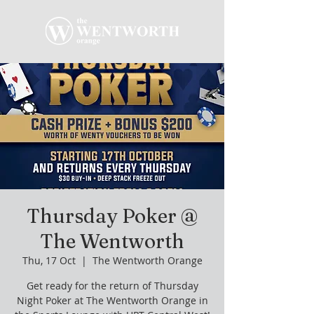
Thursday Poker @
The Wentworth
Thu, 17 Oct
  |  
The Wentworth Orange
Get ready for the return of Thursday
Night Poker at The Wentworth Orange in