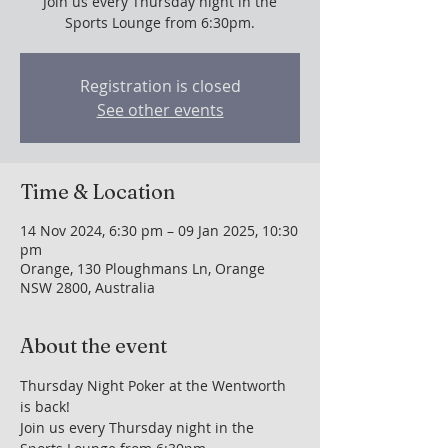
Join us every Thursday night in the
Sports Lounge from 6:30pm.
Registration is closed
See other events
Time & Location
14 Nov 2024, 6:30 pm – 09 Jan 2025, 10:30
pm
Orange, 130 Ploughmans Ln, Orange
NSW 2800, Australia
About the event
Thursday Night Poker at the Wentworth 
is back!
Join us every Thursday night in the 