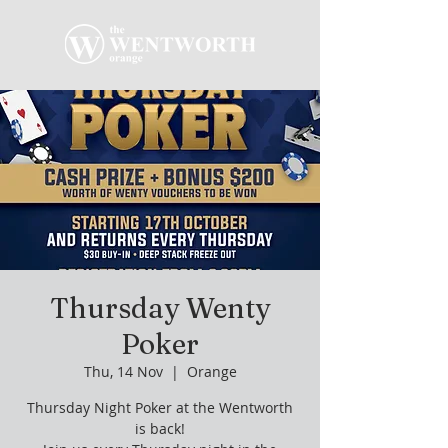
Thursday Wenty
Poker
Thu, 14 Nov
  |  
Orange
Thursday Night Poker at the Wentworth
is back!