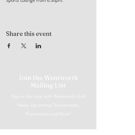
Sports Lounge from 6:30pm.
Share this event
Join the Wentworth
Mailing List
Stay in the loop with Wentworth Golf
News, Upcoming Tournaments,
Promotions and More!