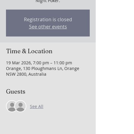
Night Poker.
Registration is closed
See other events
Time & Location
19 Mar 2026, 7:00 pm – 11:00 pm
Orange, 130 Ploughmans Ln, Orange
NSW 2800, Australia
Guests
See All