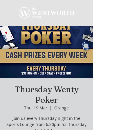
Thursday Wenty
Poker
Thu, 19 Mar
  |  
Orange
Join us every Thursday night in the
Sports Lounge from 6:30pm for Thursday