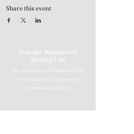
Share this event
Join the Wentworth
Mailing List
Stay in the loop with Wentworth Golf
News, Upcoming Tournaments,
Promotions and More!
I accept terms & conditions