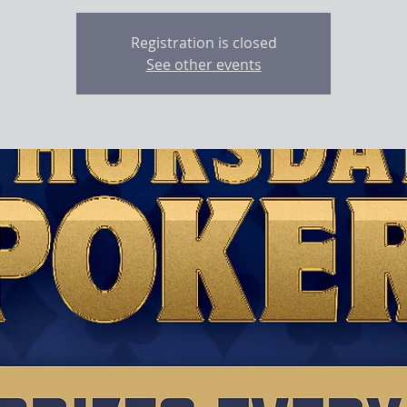
Registration is closed
See other events