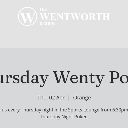
R CLUB
MEMBERSHIP
GOLF PLAY
WENT
rsday Wenty P
Thu, 02 Apr
  |  
Orange
n us every Thursday night in the Sports Lounge from 6:30pm
Thursday Night Poker.