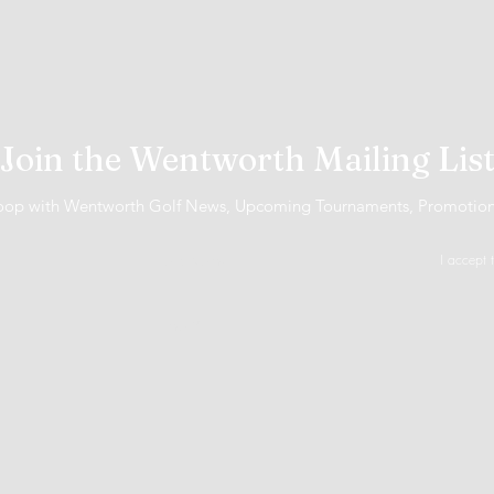
Join the Wentworth Mailing Lis
 loop with Wentworth Golf News, Upcoming Tournaments, Promotio
I accept 