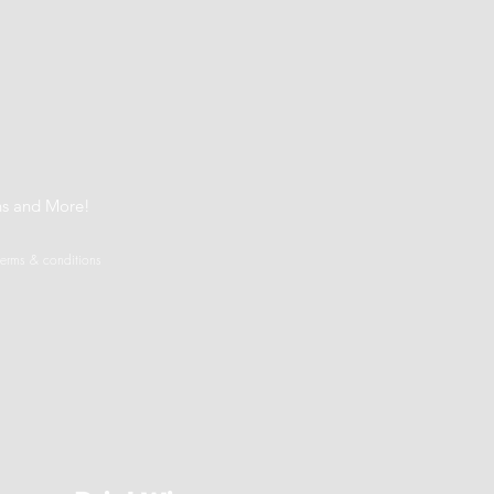
t
ns and More!
terms & conditions