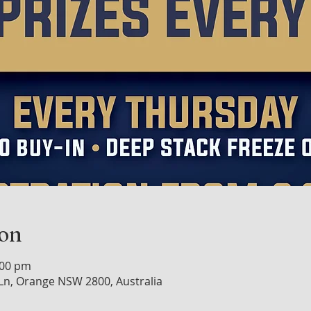
ion
:00 pm
n, Orange NSW 2800, Australia