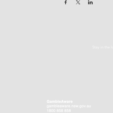
Stay in the