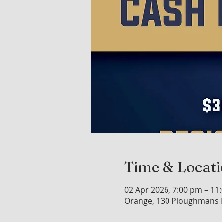
Time & Locat
02 Apr 2026, 7:00 pm – 11
Orange, 130 Ploughmans L