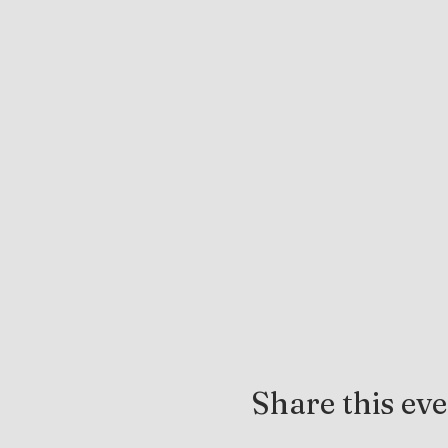
Share this ev