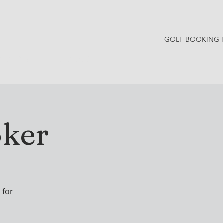
GOLF BOOKING 
Y NEWS
CONTACT
oker
 for