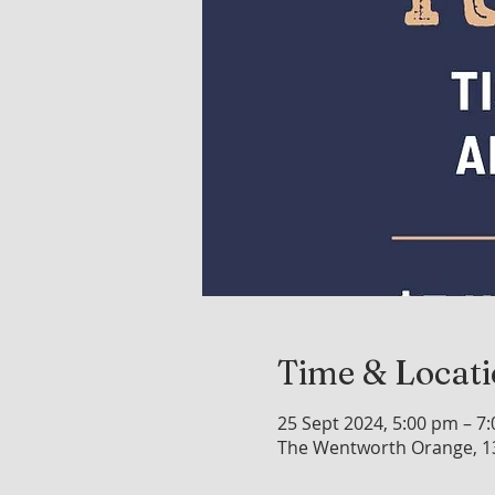
Time & Locat
25 Sept 2024, 5:00 pm – 7
The Wentworth Orange, 1