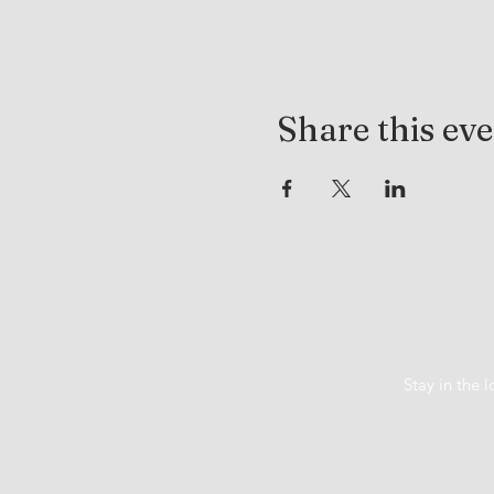
Share this ev
Stay in the