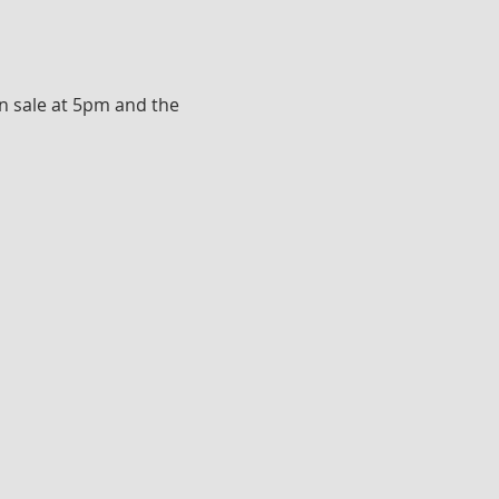
n sale at 5pm and the 