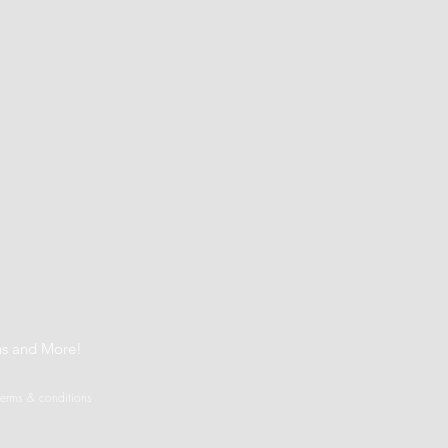
t
ns and More!
terms & conditions