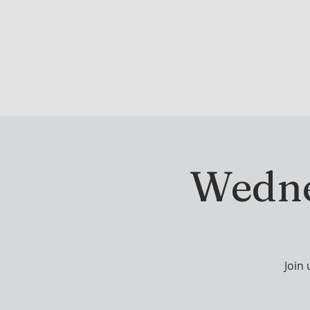
DRINK & DINE
OU
Wedne
Join