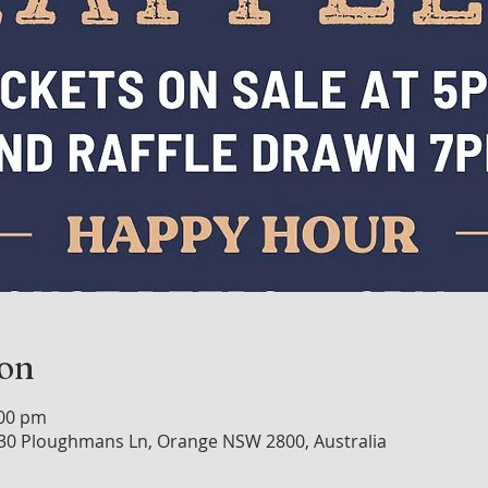
ion
:00 pm
30 Ploughmans Ln, Orange NSW 2800, Australia