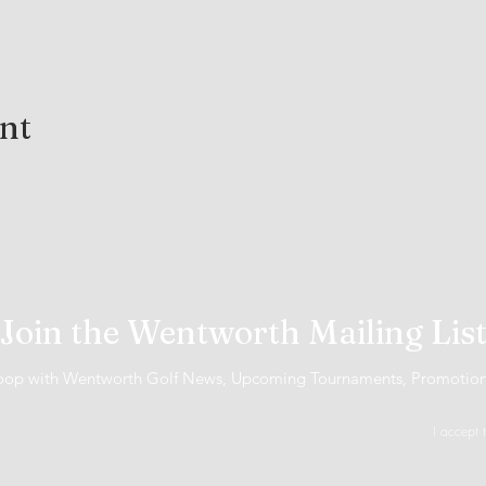
ent
Join the Wentworth Mailing Lis
 loop with Wentworth Golf News, Upcoming Tournaments, Promotio
I accept 