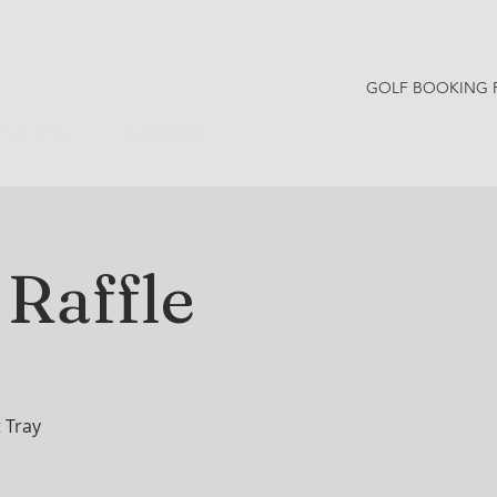
GOLF BOOKING 
Y NEWS
CONTACT
Raffle
 Tray