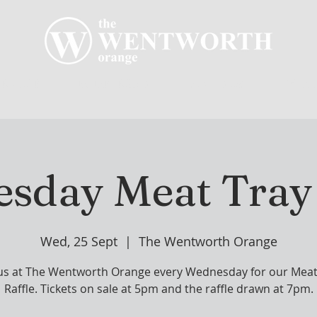
R CLUB
MEMBERSHIP
GOLF PLAY
WENT
sday Meat Tray 
Wed, 25 Sept
  |  
The Wentworth Orange
 us at The Wentworth Orange every Wednesday for our Meat
Raffle. Tickets on sale at 5pm and the raffle drawn at 7pm.