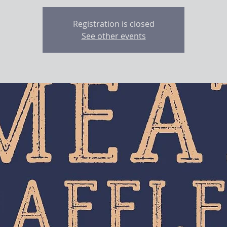
Registration is closed
See other events