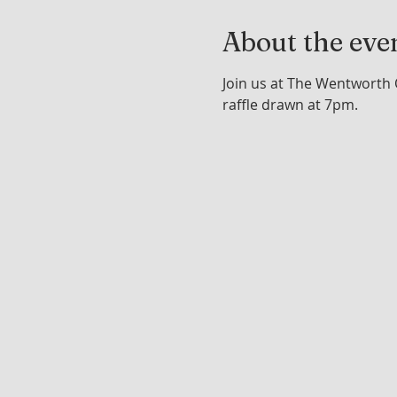
About the eve
Join us at The Wentworth 
raffle drawn at 7pm.