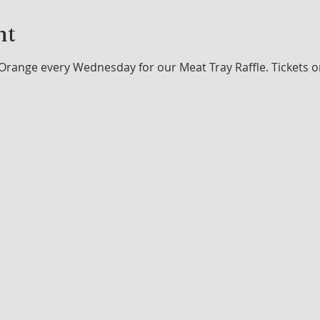
nt
Orange every Wednesday for our Meat Tray Raffle. Tickets o