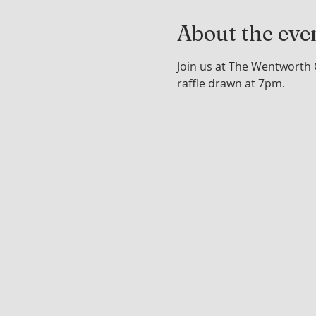
About the eve
Join us at The Wentworth 
raffle drawn at 7pm.