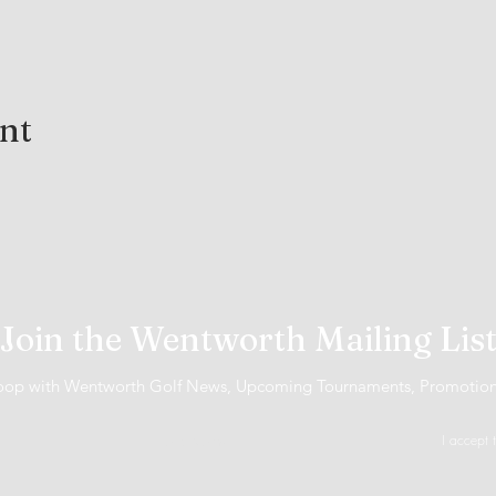
ent
Join the Wentworth Mailing Lis
 loop with Wentworth Golf News, Upcoming Tournaments, Promotio
I accept 