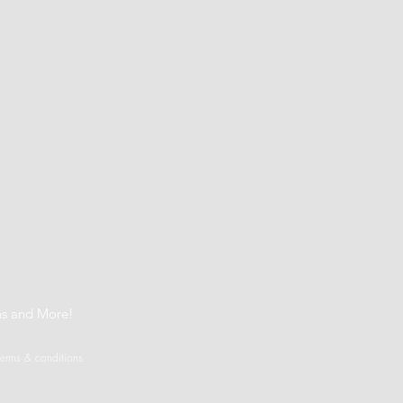
t
ns and More!
terms & conditions