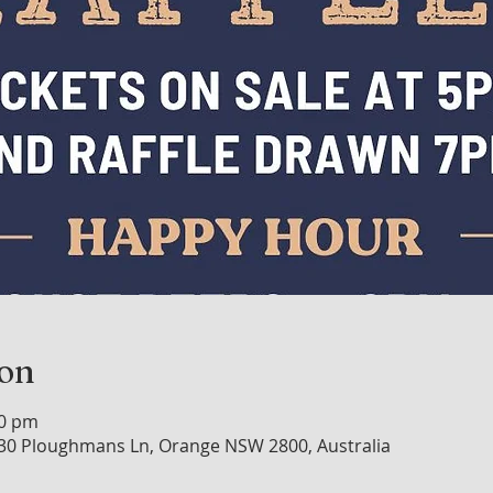
ion
00 pm
30 Ploughmans Ln, Orange NSW 2800, Australia