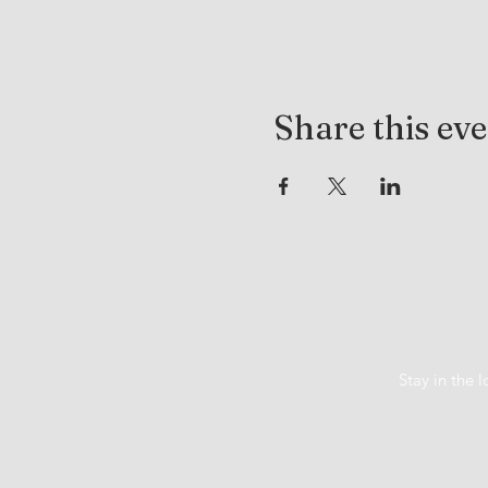
Share this ev
Stay in the