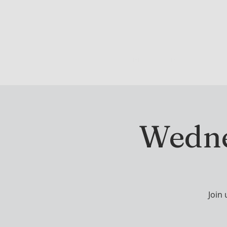
DRINK & DINE
OU
Wedne
Join