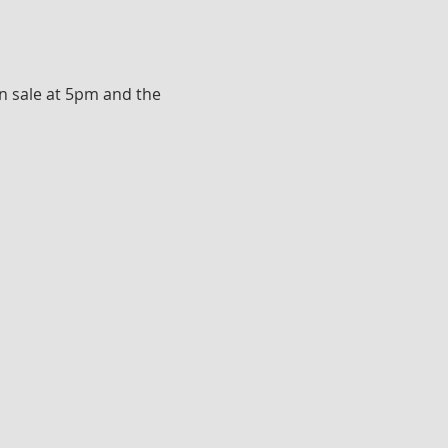
n sale at 5pm and the 