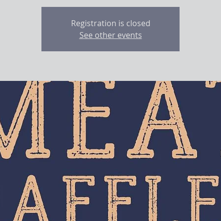
Registration is closed
See other events