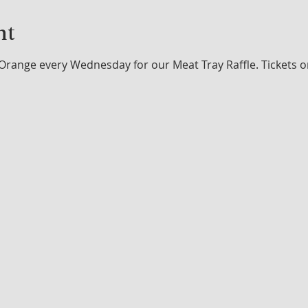
nt
Orange every Wednesday for our Meat Tray Raffle. Tickets o