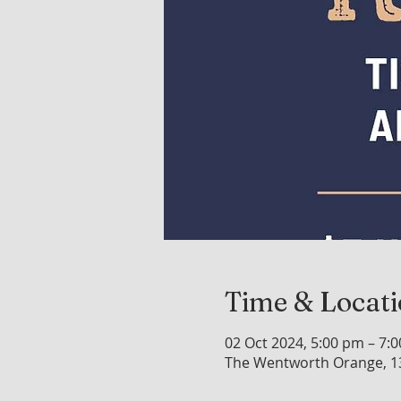
Time & Locat
02 Oct 2024, 5:00 pm – 7:
The Wentworth Orange, 1