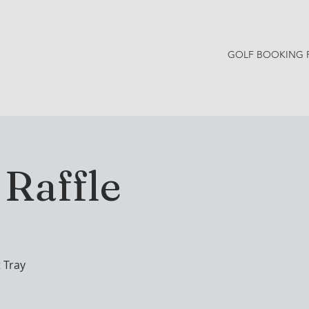
GOLF BOOKING 
Y NEWS
CONTACT
Raffle
 Tray