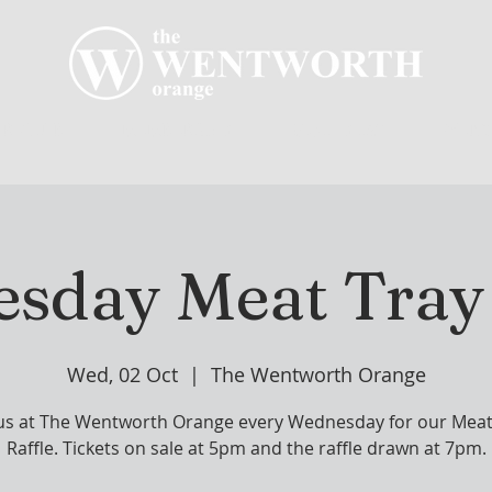
R CLUB
MEMBERSHIP
GOLF PLAY
WENT
sday Meat Tray 
Wed, 02 Oct
  |  
The Wentworth Orange
 us at The Wentworth Orange every Wednesday for our Meat
Raffle. Tickets on sale at 5pm and the raffle drawn at 7pm.