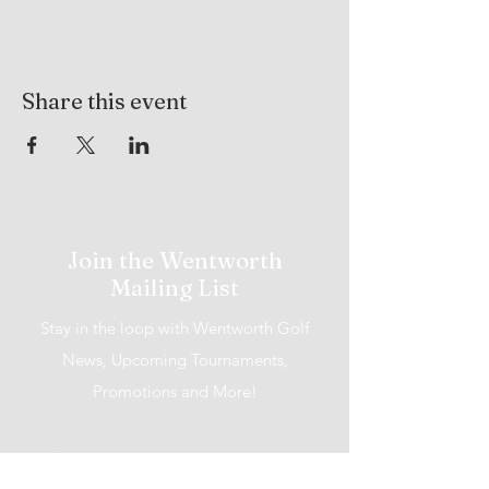
Share this event
Join the Wentworth
Mailing List
Stay in the loop with Wentworth Golf
News, Upcoming Tournaments,
Promotions and More!