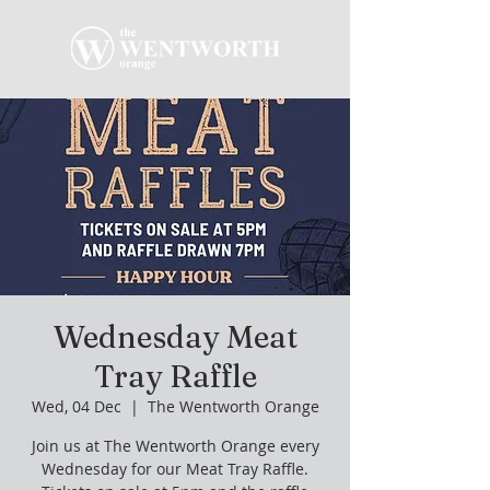
Wednesday Meat
Tray Raffle
Wed, 04 Dec
  |  
The Wentworth Orange
Join us at The Wentworth Orange every
Wednesday for our Meat Tray Raffle.