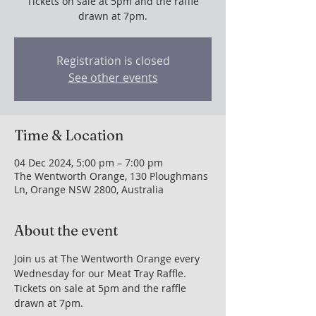
Tickets on sale at 5pm and the raffle
drawn at 7pm.
Registration is closed
See other events
Time & Location
04 Dec 2024, 5:00 pm – 7:00 pm
The Wentworth Orange, 130 Ploughmans
Ln, Orange NSW 2800, Australia
About the event
Join us at The Wentworth Orange every 
Wednesday for our Meat Tray Raffle. 
Tickets on sale at 5pm and the raffle 
drawn at 7pm.