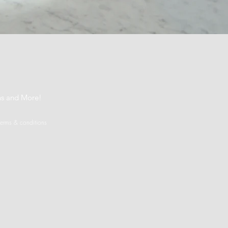
t
ns and More!
terms & conditions