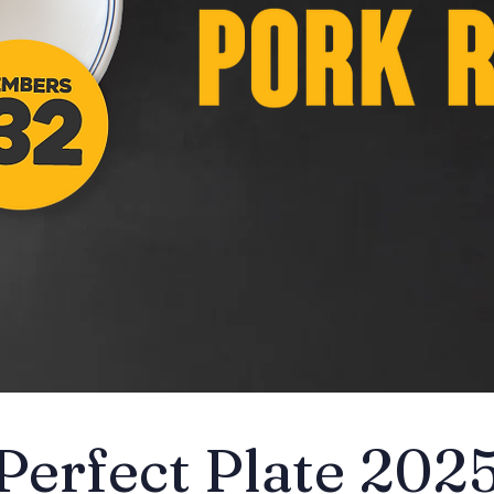
Perfect Plate 202