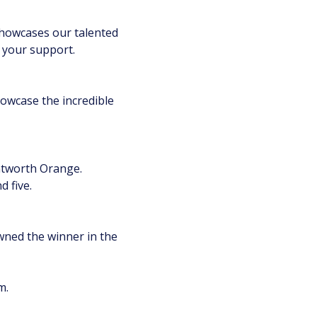
showcases our talented
e your support.
howcase the incredible
ntworth Orange.
 five.
owned the winner in the
m.