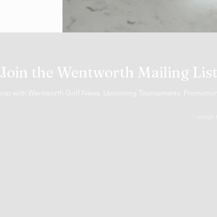
Join the Wentworth Mailing Lis
 loop with Wentworth Golf News, Upcoming Tournaments, Promotio
I accept 