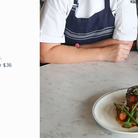
.
e $36