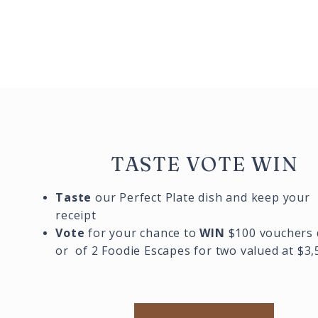
TASTE VOTE WIN
Taste
our Perfect Plate dish and keep your
receipt
Vote
for your chance to
WIN
$100 vouchers 
or of 2 Foodie Escapes for two valued at $3