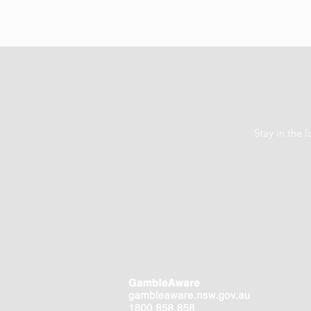
Stay in the