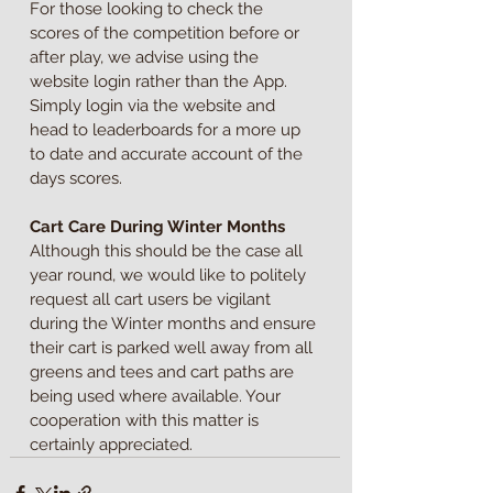
For those looking to check the 
scores of the competition before or 
after play, we advise using the 
website login rather than the App. 
Simply login via the website and 
head to leaderboards for a more up 
to date and accurate account of the 
days scores.
Cart Care During Winter Months
Although this should be the case all 
year round, we would like to politely 
request all cart users be vigilant 
during the Winter months and ensure 
their cart is parked well away from all 
greens and tees and cart paths are 
being used where available. Your 
cooperation with this matter is 
certainly appreciated.