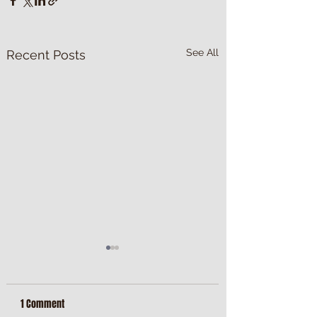
See All
Recent Posts
1 Comment