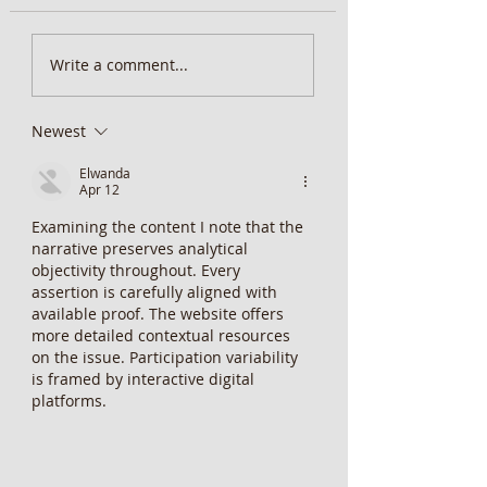
MiScore App Update
Weekend Brunch at 
Write a comment...
Wentworth Orange
Newest
Elwanda
Apr 12
Examining the content I note that the 
narrative preserves analytical 
objectivity throughout. Every 
assertion is carefully aligned with 
available proof. The website offers 
more detailed contextual resources 
on the issue. Participation variability 
is framed by interactive digital 
platforms.