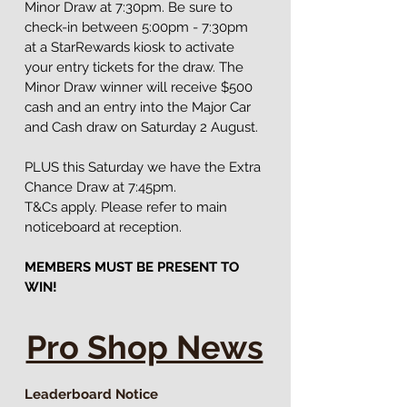
Minor Draw at 7:30pm. Be sure to 
check-in between 5:00pm - 7:30pm 
at a StarRewards kiosk to activate 
your entry tickets for the draw. The 
Minor Draw winner will receive $500 
cash and an entry into the Major Car 
and Cash draw on Saturday 2 August.
PLUS this Saturday we have the Extra 
Chance Draw at 7:45pm.
T&Cs apply. Please refer to main 
noticeboard at reception.
MEMBERS MUST BE PRESENT TO 
WIN!
Pro Shop News
Leaderboard Notice