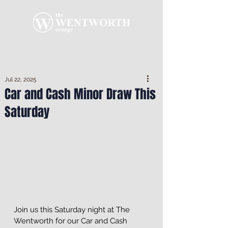
Jul 22, 2025
Car and Cash Minor Draw This
Saturday
Join us this Saturday night at The 
Wentworth for our Car and Cash 