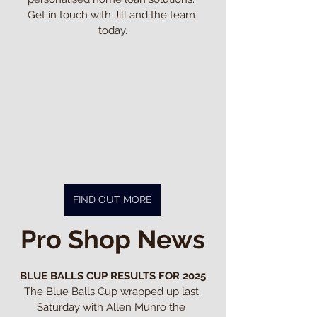
Get in touch with Jill and the team 
today.
FIND OUT MORE
Pro Shop News
BLUE BALLS CUP RESULTS FOR 2025
The Blue Balls Cup wrapped up last 
Saturday with Allen Munro the 