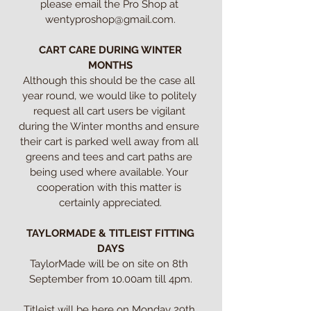
please email the Pro Shop at 
wentyproshop@gmail.com.

CART CARE DURING WINTER 
MONTHS
Although this should be the case all 
year round, we would like to politely 
request all cart users be vigilant 
during the Winter months and ensure 
their cart is parked well away from all 
greens and tees and cart paths are 
being used where available. Your 
cooperation with this matter is 
certainly appreciated.

TAYLORMADE & TITLEIST FITTING 
DAYS
TaylorMade will be on site on 8th 
September from 10.00am till 4pm.

Titleist will be here on Monday 29th 