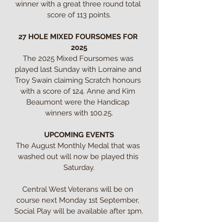
winner with a great three round total 
score of 113 points.

27 HOLE MIXED FOURSOMES FOR 
2025
The 2025 Mixed Foursomes was 
played last Sunday with Lorraine and 
Troy Swain claiming Scratch honours 
with a score of 124. Anne and Kim 
Beaumont were the Handicap 
winners with 100.25.

UPCOMING EVENTS
The August Monthly Medal that was 
washed out will now be played this 
Saturday.

Central West Veterans will be on 
course next Monday 1st September, 
Social Play will be available after 1pm.
