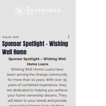
Aug 29, 2025
Sponsor Spotlight - Wishing
Well Home
Sponsor Spotlight – Wishing Well 
Home Loans
Wishing Well Home Loans have 
been serving the Orange community 
for more than 10 years. With over 35 
years of combined experience, they 
are dedicated to helping you achieve 
your home ownership dreams. They 
will listen to your needs and provide 
personalised home loan solutions. 