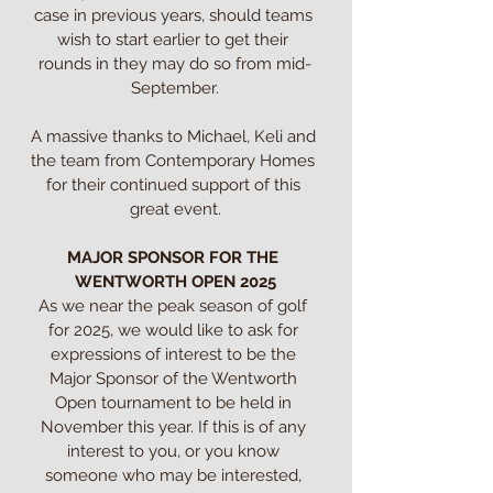
case in previous years, should teams 
wish to start earlier to get their 
rounds in they may do so from mid-
September.

A massive thanks to Michael, Keli and 
the team from Contemporary Homes 
for their continued support of this 
great event.

MAJOR SPONSOR FOR THE 
WENTWORTH OPEN 2025
As we near the peak season of golf 
for 2025, we would like to ask for 
expressions of interest to be the 
Major Sponsor of the Wentworth 
Open tournament to be held in 
November this year. If this is of any 
interest to you, or you know 
someone who may be interested, 