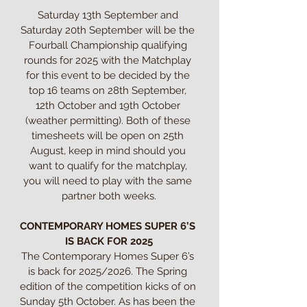
Saturday 13th September and 
Saturday 20th September will be the 
Fourball Championship qualifying 
rounds for 2025 with the Matchplay 
for this event to be decided by the 
top 16 teams on 28th September, 
12th October and 19th October 
(weather permitting). Both of these 
timesheets will be open on 25th 
August, keep in mind should you 
want to qualify for the matchplay, 
you will need to play with the same 
partner both weeks.

CONTEMPORARY HOMES SUPER 6’S 
IS BACK FOR 2025
The Contemporary Homes Super 6’s 
is back for 2025/2026. The Spring 
edition of the competition kicks of on 
Sunday 5th October. As has been the 