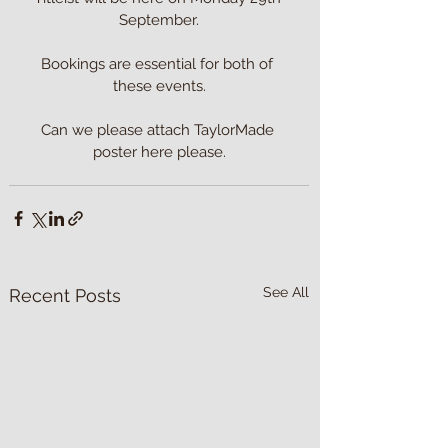
September.

Bookings are essential for both of 
these events.

Can we please attach TaylorMade 
poster here please.
See All
Recent Posts