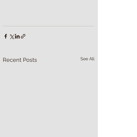
See All
Recent Posts