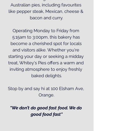
Australian pies, including favourites 
like pepper steak, Mexican, cheese & 
bacon and curry.
Operating Monday to Friday from 
5:15am to 3:00pm, this bakery has 
become a cherished spot for locals 
and visitors alike. Whether you're 
starting your day or seeking a midday 
treat, Whitey's Pies offers a warm and 
inviting atmosphere to enjoy freshly 
baked delights.
Stop by and say hi at 100 Elsham Ave, 
Orange.
"We don’t do good fast food. We do 
good food fast"