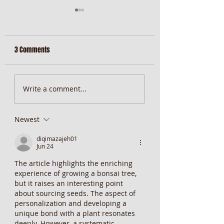
3 Comments
MiScore App Update
Weekend Brunch at 
Write a comment...
Wentworth Orange
Newest
diqimazajeh01
Jun 24
The article highlights the enriching 
experience of growing a bonsai tree, 
but it raises an interesting point 
about sourcing seeds. The aspect of 
personalization and developing a 
unique bond with a plant resonates 
deeply. However, a systematic 