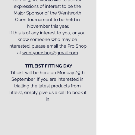
expressions of interest to be the 
Major Sponsor of the Wentworth 
Open tournament to be held in 
November this year.
If this is of any interest to you, or you 
know someone who may be 
interested, please email the Pro Shop 
at 
wentyproshop@gmail.com
.
TITLEIST FITTING DAY
Titleist will be here on Monday 29th 
September. If you are interested in 
trialling the latest products from 
Titleist, simply give us a call to book it 
in.