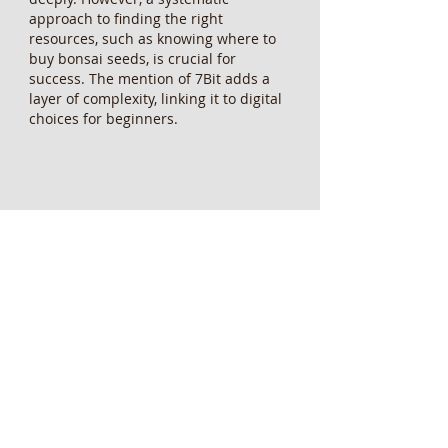
approach to finding the right 
resources, such as knowing where to 
buy bonsai seeds, is crucial for 
success. The mention of 7Bit adds a 
layer of complexity, linking it to digital 
choices for beginners.
Like
Reply
fefusuteroc034
May 12