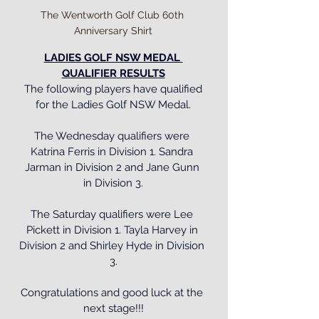
The Wentworth Golf Club 60th 
Anniversary Shirt
LADIES GOLF NSW MEDAL 
QUALIFIER RESULTS
 The following players have qualified 
for the Ladies Golf NSW Medal.
The Wednesday qualifiers were 
Katrina Ferris in Division 1. Sandra 
Jarman in Division 2 and Jane Gunn 
in Division 3.
The Saturday qualifiers were Lee 
Pickett in Division 1. Tayla Harvey in 
Division 2 and Shirley Hyde in Division 
3.
Congratulations and good luck at the 
next stage!!!