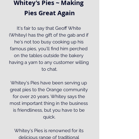
Whitey's Pies ~ Making 
Pies Great Again
It's fair to say that Geoff White 
(Whitey) has the gift of the gab and if 
he's not too busy cooking up his 
famous pies, you'll find him perched 
on the tables outside the bakery 
having a yarn to any customer willing 
to chat.
Whitey's Pies have been serving up 
great pies to the Orange community 
for over 20 years. Whitey says the 
most important thing in the business 
is friendliness, but you have to be 
quick.
Whitey's Pies is renowned for its 
delicious range of traditional 