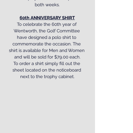
both weeks.
60th ANNIVERSARY SHIRT
To celebrate the 60th year of 
Wentworth, the Golf Committee 
have designed a polo shirt to 
commemorate the occasion. The 
shirt is available for Men and Women 
and will be sold for $79.00 each.
To order a shirt simply fill out the 
sheet located on the noticeboard 
next to the trophy cabinet.