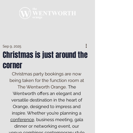
Sep 9, 2025
Christmas is just around the
corner
Christmas party bookings are now 
being taken for the function room at 
The Wentworth Orange. 
The 
Wentworth offers an elegant and 
versatile destination in the heart of 
Orange, designed to impress and 
inspire. Whether you’re planning a 
conference,
 business meeting, gala 
dinner or networking event, our 
venue combines contemporary style 