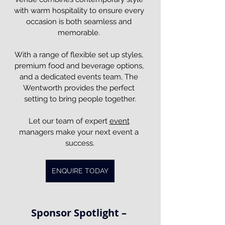
with warm hospitality to ensure every 
occasion is both seamless and 
memorable. 
With a range of flexible set up styles, 
premium food and beverage options, 
and a dedicated events team, The 
Wentworth provides the perfect 
setting to bring people together.
Let our team of expert 
event
managers make your next event a 
success.
ENQUIRE TODAY
Sponsor Spotlight – 