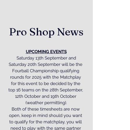
Pro Shop News
UPCOMING EVENTS
 Saturday 13th September and 
Saturday 20th September will be the 
Fourball Championship qualifying 
rounds for 2025 with the Matchplay 
for this event to be decided by the 
top 16 teams on the 28th September, 
12th October and 19th October 
(weather permitting).
Both of these timesheets are now 
open, keep in mind should you want 
to qualify for the matchplay, you will 
need to play with the same partner 