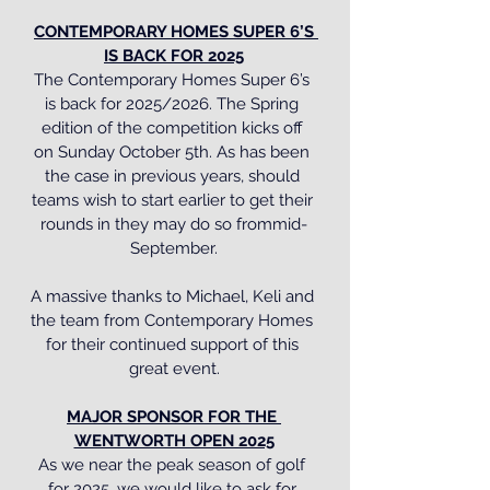
CONTEMPORARY HOMES SUPER 6’S 
IS BACK FOR 2025
The Contemporary Homes Super 6’s 
is back for 2025/2026. The Spring 
edition of the competition kicks off 
on Sunday October 5th. As has been 
the case in previous years, should 
teams wish to start earlier to get their 
rounds in they may do so frommid-
September.
A massive thanks to Michael, Keli and 
the team from Contemporary Homes 
for their continued support of this 
great event.
MAJOR SPONSOR FOR THE 
WENTWORTH OPEN 2025
As we near the peak season of golf 
for 2025, we would like to ask for 