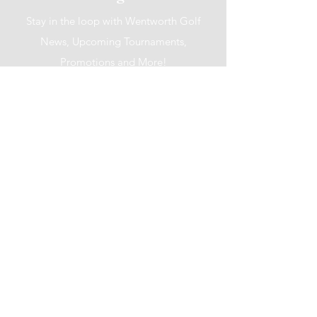
Stay in the loop with Wentworth Golf
News, Upcoming Tournaments,
Promotions and More!
I accept terms & conditions