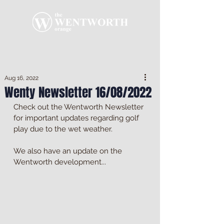
Aug 16, 2022
Wenty Newsletter 16/08/2022
Check out the Wentworth Newsletter 
for important updates regarding golf 
play due to the wet weather. 
We also have an update on the 
Wentworth development...