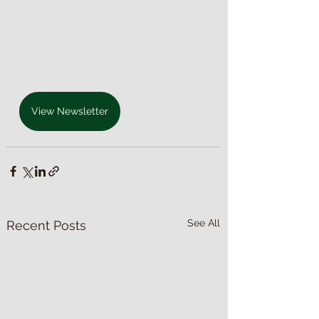
View Newsletter
See All
Recent Posts