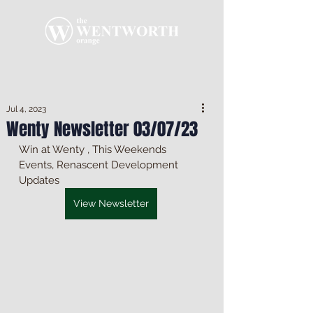
Jul 4, 2023
Wenty Newsletter 03/07/23
Win at Wenty , This Weekends 
Events, Renascent Development 
Updates
View Newsletter