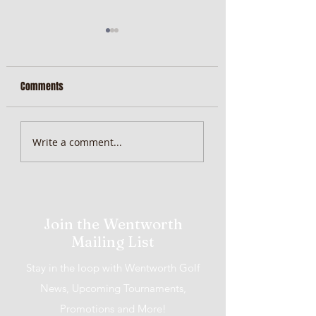
Comments
MiScore App Update
Weekend Brunch at 
Write a comment...
Wentworth Orange
Join the Wentworth
Mailing List
Stay in the loop with Wentworth Golf
News, Upcoming Tournaments,
Promotions and More!