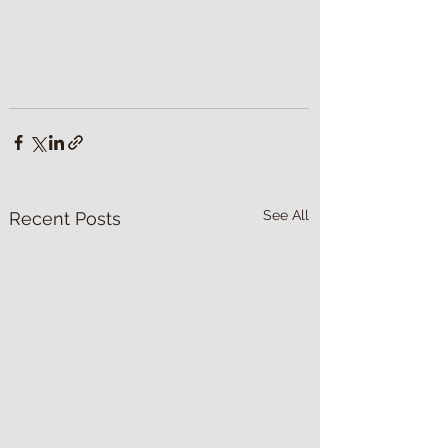
See All
Recent Posts