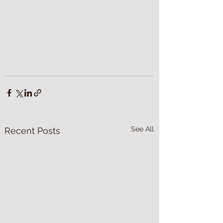
See All
Recent Posts