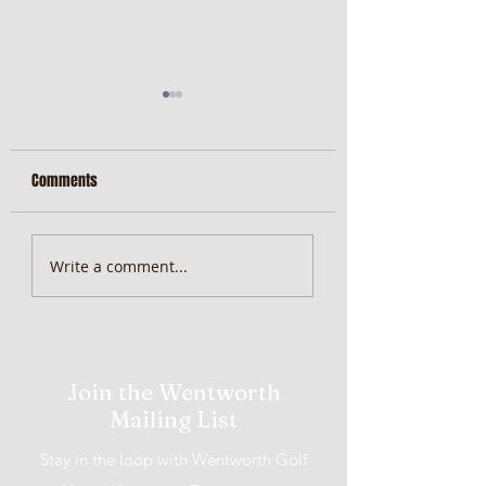
Comments
MiScore App Update
Weekend Brunch at 
Write a comment...
Wentworth Orange
Join the Wentworth
Mailing List
Stay in the loop with Wentworth Golf