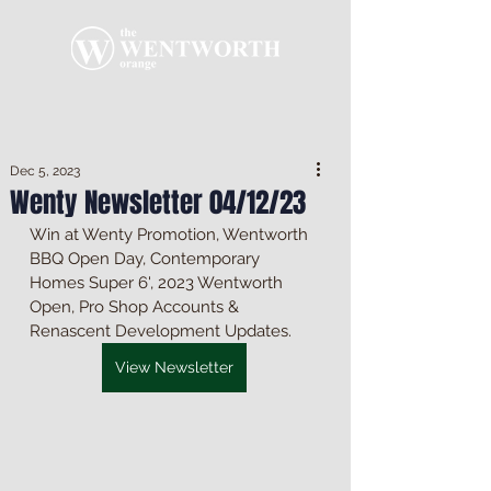
Dec 5, 2023
Wenty Newsletter 04/12/23
Win at Wenty Promotion, Wentworth 
BBQ Open Day, Contemporary 
Homes Super 6', 2023 Wentworth 
Open, Pro Shop Accounts & 
Renascent Development Updates.
View Newsletter