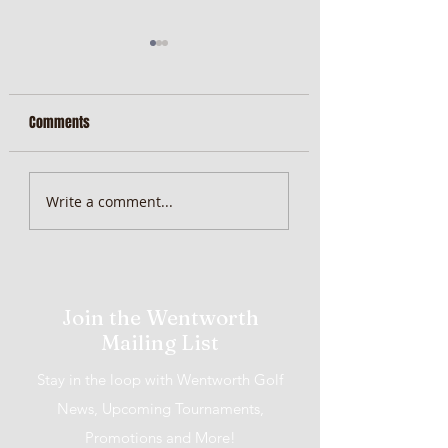
Comments
MiScore App Update
Weekend Brunch at 
Write a comment...
Wentworth Orange
Join the Wentworth
Mailing List
Stay in the loop with Wentworth Golf
News, Upcoming Tournaments,
Promotions and More!