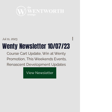
Jul 11, 2023
Wenty Newsletter 10/07/23
Course Cart Update, Win at Wenty 
Promotion, This Weekends Events, 
Renascent Development Updates
View Newsletter