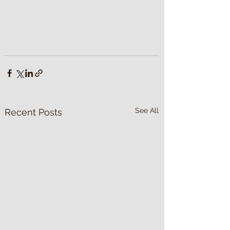
See All
Recent Posts