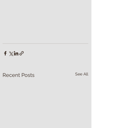
See All
Recent Posts