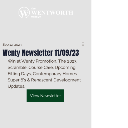
Sep 12, 2023
Wenty Newsletter 11/09/23
Win at Wenty Promotion, The 2023 
Scramble, Course Care, Upcoming 
Fitting Days, Contemporary Homes 
Super 6's & Renascent Development 
Updates.
View Newsletter