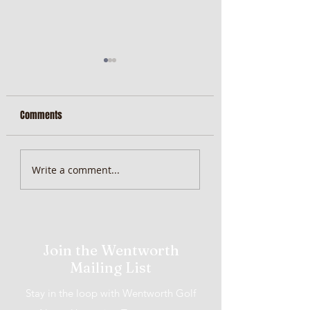
Comments
MiScore App Update
Weekend Brunch at 
Write a comment...
Wentworth Orange
Join the Wentworth
Mailing List
Stay in the loop with Wentworth Golf